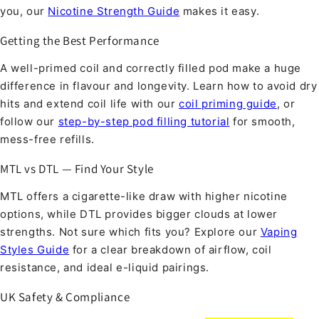
you, our
Nicotine Strength Guide
makes it easy.
Getting the Best Performance
A well-primed coil and correctly filled pod make a huge
difference in flavour and longevity. Learn how to avoid dry
hits and extend coil life with our
coil priming guide
, or
follow our
step-by-step pod filling tutorial
for smooth,
mess-free refills.
MTL vs DTL — Find Your Style
MTL offers a cigarette-like draw with higher nicotine
options, while DTL provides bigger clouds at lower
strengths. Not sure which fits you? Explore our
Vaping
Styles Guide
for a clear breakdown of airflow, coil
resistance, and ideal e-liquid pairings.
UK Safety & Compliance