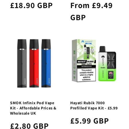
£18.90 GBP
From £9.49
GBP
SMOK Infinix Pod Vape
Hayati Rubik 7000
Kit - Affordable Prices &
Prefilled Vape Kit - £5.99
Wholesale UK
£5.99 GBP
£2.80 GBP