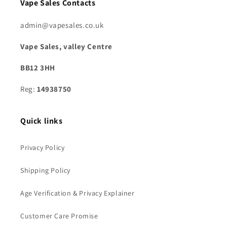
Vape Sales Contacts
admin@vapesales.co.uk
Vape Sales, valley Centre
BB12 3HH
Reg:
14938750
Quick links
Privacy Policy
Shipping Policy
Age Verification & Privacy Explainer
Customer Care Promise