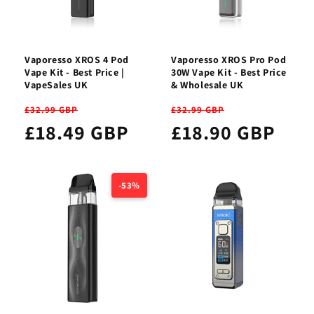
Vaporesso XROS 4 Pod
Vaporesso XROS Pro Pod
Vape Kit - Best Price |
30W Vape Kit - Best Price
VapeSales UK
& Wholesale UK
£32.99 GBP
£32.99 GBP
£18.49 GBP
£18.90 GBP
-53%