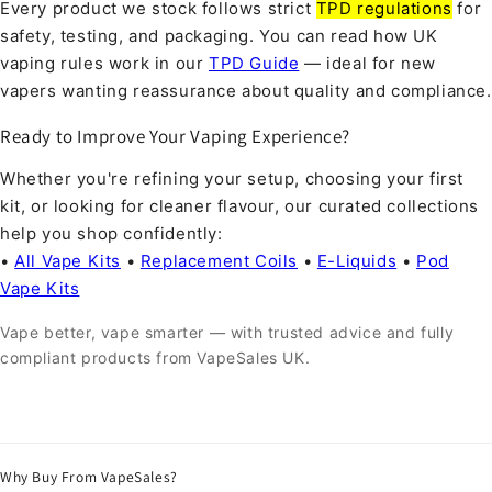
Every product we stock follows strict
TPD regulations
for
safety, testing, and packaging. You can read how UK
vaping rules work in our
TPD Guide
— ideal for new
vapers wanting reassurance about quality and compliance.
Ready to Improve Your Vaping Experience?
Whether you're refining your setup, choosing your first
kit, or looking for cleaner flavour, our curated collections
help you shop confidently:
•
All Vape Kits
•
Replacement Coils
•
E-Liquids
•
Pod
Vape Kits
Vape better, vape smarter — with trusted advice and fully
compliant products from VapeSales UK.
Why Buy From VapeSales?