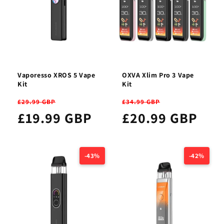
Vaporesso XROS 5 Vape
OXVA Xlim Pro 3 Vape
Kit
Kit
£29.99 GBP
£34.99 GBP
£19.99 GBP
£20.99 GBP
-43%
-42%