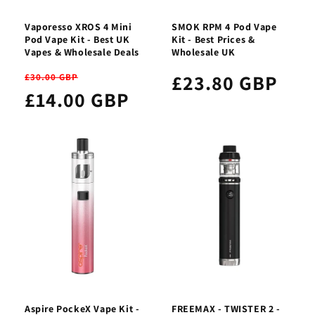
Vaporesso XROS 4 Mini
SMOK RPM 4 Pod Vape
Pod Vape Kit - Best UK
Kit - Best Prices &
Vapes & Wholesale Deals
Wholesale UK
£23.80 GBP
£30.00 GBP
£14.00 GBP
Aspire PockeX Vape Kit -
FREEMAX - TWISTER 2 -