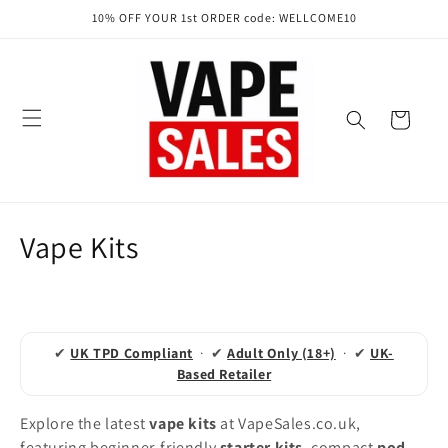
Skip to
10% OFF YOUR 1st ORDER code: WELLCOME10
content
Cart
C
Vape Kits
o
l
l
✔
UK TPD Compliant
· ✔
Adult Only (18+)
· ✔
UK-
Based Retailer
e
Explore the latest
vape kits
at VapeSales.co.uk,
c
featuring beginner-friendly
starter kits
, compact
pod