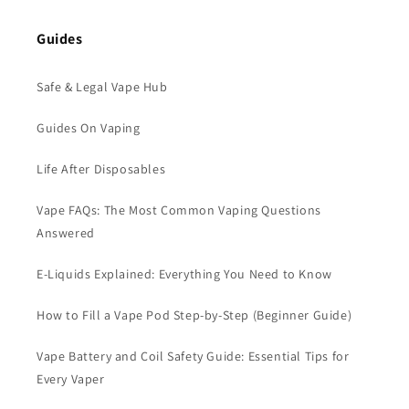
Guides
Safe & Legal Vape Hub
Guides On Vaping
Life After Disposables
Vape FAQs: The Most Common Vaping Questions
Answered
E-Liquids Explained: Everything You Need to Know
How to Fill a Vape Pod Step-by-Step (Beginner Guide)
Vape Battery and Coil Safety Guide: Essential Tips for
Every Vaper