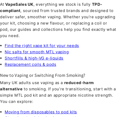
At
VapeSales UK
, everything we stock is fully
TPD-
compliant
, sourced from trusted brands and designed to
deliver safer, smoother vaping. Whether you’re upgrading
your kit, choosing a new flavour, or replacing a coil or
pod, our guides and collections help you find exactly what
you need.
Find the right vape kit for your needs
Nic salts for smooth MTL vaping
Shortfills & high-VG e-liquids
Replacement coils & pods
New to Vaping or Switching From Smoking?
Many UK adults use vaping as a
reduced-harm
alternative
to smoking. If you’re transitioning, start with a
simple MTL pod kit and an appropriate nicotine strength.
You can explore:
Moving from disposables to pod kits