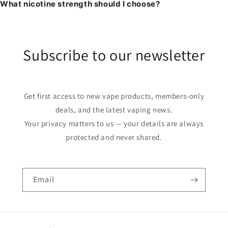
What nicotine strength should I choose?
Subscribe to our newsletter
Get first access to new vape products, members-only
deals, and the latest vaping news.
Your privacy matters to us — your details are always
protected and never shared.
Email