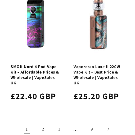
SMOK Nord 4 Pod Vape
Vaporesso Luxe II 220W
Kit - Affordable Prices &
Vape Kit - Best Price &
Wholesale | VapeSales
Wholesale | VapeSales
UK
UK
£22.40 GBP
£25.20 GBP
1
2
3
…
9