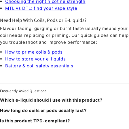
Choosing the right nicotine strength
MTL vs DTL: find your vape style
Need Help With Coils, Pods or E-Liquids?
Flavour fading, gurgling or burnt taste usually means your
coil needs replacing or priming. Our quick guides can help
you troubleshoot and improve performance:
How to prime coils & pods
How to store your e-liquids
Battery & coil safety essentials
Frequently Asked Questions
Which e-liquid should I use with this product?
How long do coils or pods usually last?
Is this product TPD-compliant?