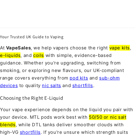
Your Trusted UK Guide to Vaping
At
VapeSales
, we help vapers choose the right
vape kits
,
e-liquids
, and
coils
with simple, evidence-based
guidance. Whether you're upgrading, switching from
smoking, or exploring new flavours, our UK-compliant
range covers everything from
pod kits
and
sub-ohm
devices
to quality
nic salts
and
shortfills
.
Choosing the Right E-Liquid
Your vape experience depends on the liquid you pair with
your device. MTL pods work best with
50/50 or nic salt
blends
, while DTL tanks deliver smoother clouds with
high-VG
shortfills
. If you're unsure which strength suits