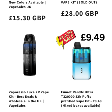
New Colors Available |
VAPE KIT (SOLD OUT)
VapeSales UK
£28.00 GBP
£15.30 GBP
Vaporesso Luxe XR Vape
Fumot RandM Ultra
Kit - Best Deals &
T320000 32k Puffs
Wholesale in the UK |
prefilled vape kit - £9.49
VapeSales
(Mixed boxes available)