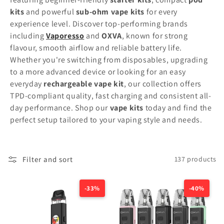
t
kits
and powerful
sub-ohm vape kits
for every
experience level. Discover top-performing brands
i
including
Vaporesso
and
OXVA
, known for strong
flavour, smooth airflow and reliable battery life.
o
Whether you're switching from disposables, upgrading
n
to a more advanced device or looking for an easy
everyday
rechargeable vape kit
, our collection offers
:
TPD-compliant quality, fast charging and consistent all-
day performance. Shop our
vape kits
today and find the
perfect setup tailored to your vaping style and needs.
Filter and sort
137 products
-33%
-40%