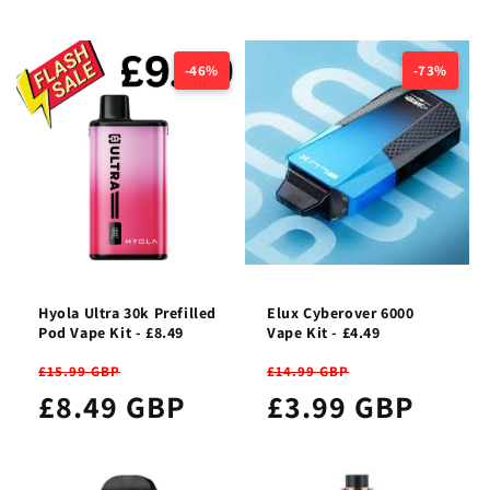
-46%
-73%
Hyola Ultra 30k Prefilled
Elux Cyberover 6000
Pod Vape Kit - £8.49
Vape Kit - £4.49
£15.99 GBP
£14.99 GBP
£8.49 GBP
£3.99 GBP