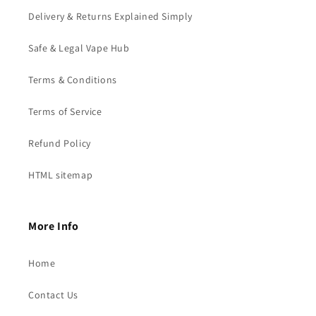
Delivery & Returns Explained Simply
Safe & Legal Vape Hub
Terms & Conditions
Terms of Service
Refund Policy
HTML sitemap
More Info
Home
Contact Us