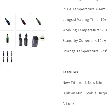
PCBA Temperature Alarm
Longest Vaping Time: 10±
Working Temperature: 
Stand-by Current: ＜10uA
Storage Temperature: 
Features
New Tri-proof, New Mini
Built-in Mini, Stable Outp
A-Lock