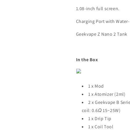
1.08-inch full screen.
Charging Port with Water-
Geekvape Z Nano 2 Tank
In the Box
1 x Mod
1 x Atomizer (2ml)
2 x Geekvape B Serie
coil: 0.6
Ω
15~25W)
1 x Drip Tip
1 x Coil Tool