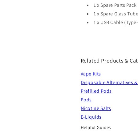
1 x Spare Parts Pack
1 x Spare Glass Tube
1 x USB Cable (Type
Related Products & Cat
Vape Kits
Disposable Alternatives &
Prefilled Pods
Pods
Nicotine Salts
E-Liquids
Helpful Guides