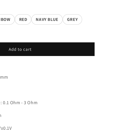
NBOW
RED
NAVY BLUE
GREY
Add to cart
.5mm
: 0.1 Ohm - 3 Ohm
h
V±0.1V