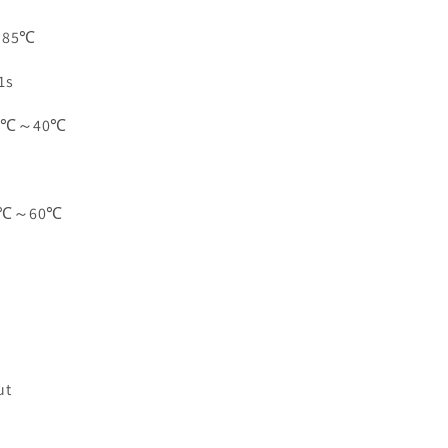
: 85℃
1s
-10℃～40℃
-20℃～60℃
ut