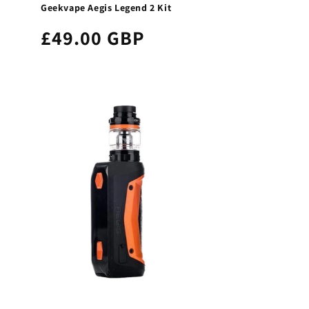
Geekvape Aegis Legend 2 Kit
£49.00 GBP