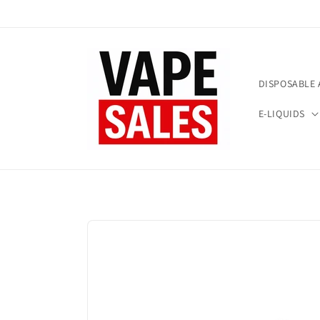
Skip to
content
DISPOSABLE 
E-LIQUIDS