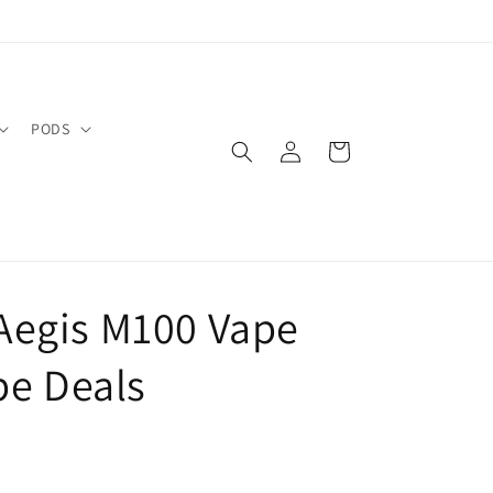
PODS
Log
Cart
in
Aegis M100 Vape
pe Deals