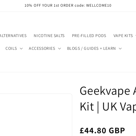
10% OFF YOUR 1st ORDER code: WELLCOME10
ALTERNATIVES
NICOTINE SALTS
PRE-FILLED PODS
VAPE KITS
COILS
ACCESSORIES
BLOGS / GUIDES + LEARN
Geekvape 
Kit | UK Va
£44.80 GBP