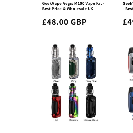
GeekVape Aegis M100 Vape Kit -
Geek
Best Price & Wholesale UK
- Bes
£48.00 GBP
£4