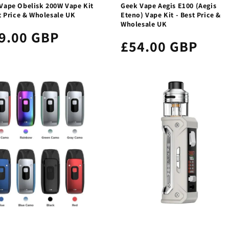
Vape Obelisk 200W Vape Kit
Geek Vape Aegis E100 (Aegis
t Price & Wholesale UK
Eteno) Vape Kit - Best Price &
Wholesale UK
9.00 GBP
£54.00 GBP