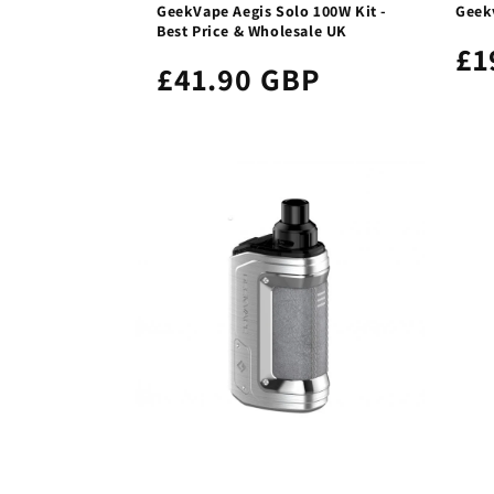
GeekVape Aegis Solo 100W Kit -
Geek
Best Price & Wholesale UK
£1
£41.90 GBP