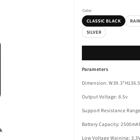
Color
CLASSIC BLACK
RAI
SILVER
Parameters
Dimension: W39.3*H136
Output Voltage: 8.5v
Support Resistance Range
Battery Capacity: 2500mA
Low Voltage Waining: 3.3