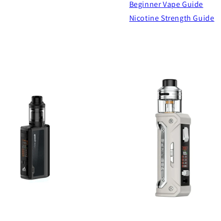
Beginner Vape Guide
Nicotine Strength Guide