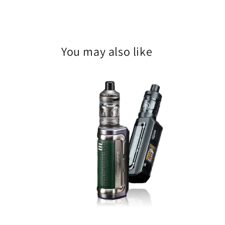
You may also like