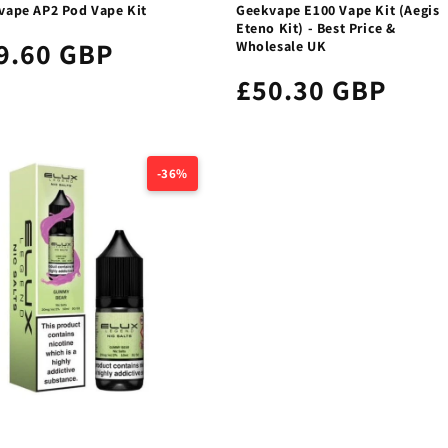
vape AP2 Pod Vape Kit
Geekvape E100 Vape Kit (Aegis
Eteno Kit) - Best Price &
9.60 GBP
Wholesale UK
£50.30 GBP
-36%