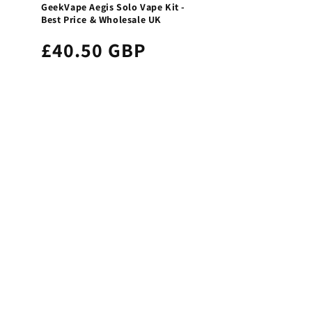
GeekVape Aegis Solo Vape Kit -
Best Price & Wholesale UK
£40.50 GBP