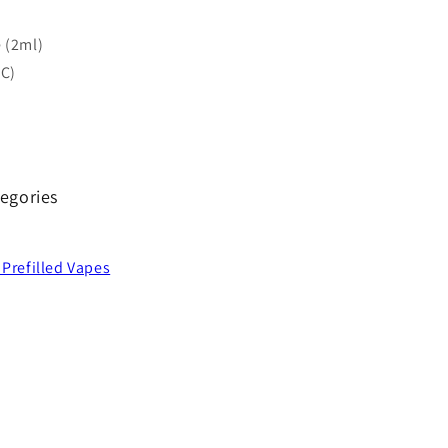
 (2ml)
-C)
egories
 Prefilled Vapes