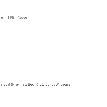
proof Flip Cover
s Coil (Pre-installed: 0.2
Ω
50~58W, Spare