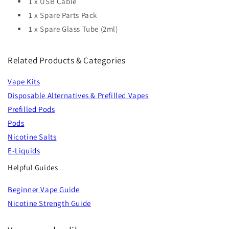
1 x USB Cable
1 x Spare Parts Pack
1 x Spare Glass Tube (2ml)
Related Products & Categories
Vape Kits
Disposable Alternatives & Prefilled Vapes
Prefilled Pods
Pods
Nicotine Salts
E-Liquids
Helpful Guides
Beginner Vape Guide
Nicotine Strength Guide