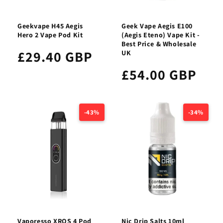
Geekvape H45 Aegis
Geek Vape Aegis E100
Hero 2 Vape Pod Kit
(Aegis Eteno) Vape Kit -
Best Price & Wholesale
£29.40 GBP
UK
£54.00 GBP
-43%
-34%
Vaporesso XROS 4 Pod
Nic Drip Salts 10ml