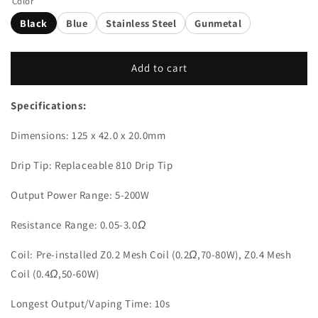
Color
Black
Blue
Stainless Steel
Gunmetal
Add to cart
Specifications:
Dimensions: 125 x 42.0 x 20.0mm
Drip Tip: Replaceable 810 Drip Tip
Output Power Range: 5-200W
Resistance Range: 0.05-3.0
Ω
Coil: Pre-installed Z0.2 Mesh Coil (0.2
Ω
,70-80W), Z0.4 Mesh
Coil (0.4
Ω
,50-60W)
Longest Output/Vaping Time: 10s