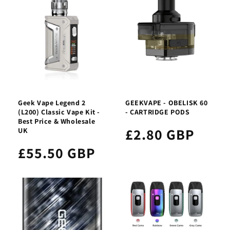
Geek Vape Legend 2
GEEKVAPE - OBELISK 60
(L200) Classic Vape Kit -
- CARTRIDGE PODS
Best Price & Wholesale
£2.80 GBP
UK
£55.50 GBP