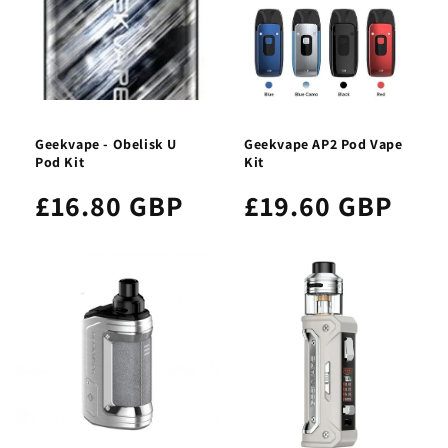
Geekvape - Obelisk U
Geekvape AP2 Pod Vape
Pod Kit
Kit
£16.80 GBP
£19.60 GBP