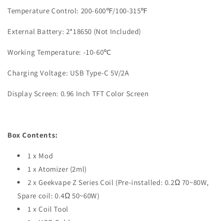
Temperature Control: 200-600℉/100-315℉
External Battery: 2*18650 (Not Included)
Working Temperature: -10-60℃
Charging Voltage: USB Type-C 5V/2A
Display Screen: 0.96 Inch TFT Color Screen
Box Contents:
1 x Mod
1 x Atomizer (2ml)
2 x Geekvape Z Series Coil (Pre-installed: 0.2Ω 70~80W,
Spare coil: 0.4Ω 50~60W)
1 x Coil Tool