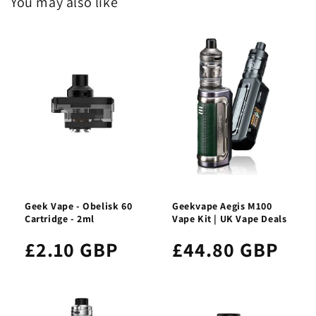
You may also like
Geek Vape - Obelisk 60
Geekvape Aegis M100
Cartridge - 2ml
Vape Kit | UK Vape Deals
£2.10 GBP
£44.80 GBP