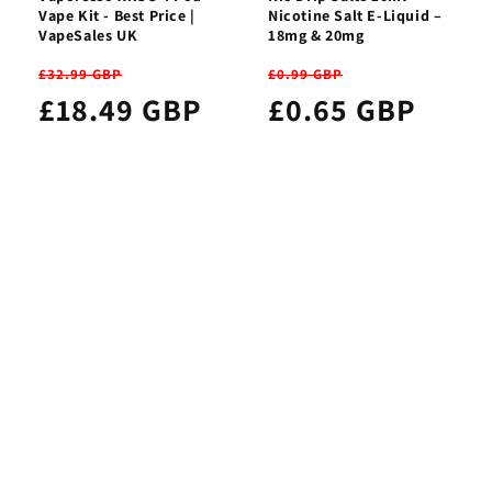
Vape Kit - Best Price |
Nicotine Salt E-Liquid –
VapeSales UK
18mg & 20mg
£32.99 GBP
£0.99 GBP
£18.49 GBP
£0.65 GBP
Subscribe to our newsletter
Get first access to new vape products, members-only
deals, and the latest vaping news.
Your privacy matters to us — your details are always
protected and never shared.