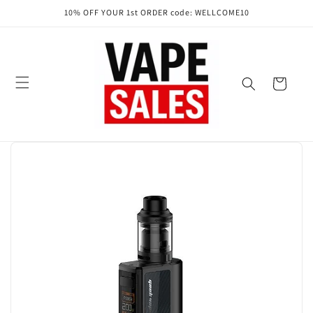
Skip to
10% OFF YOUR 1st ORDER code: WELLCOME10
content
Cart