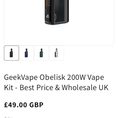
GeekVape Obelisk 200W Vape
Kit - Best Price & Wholesale UK
£49.00 GBP