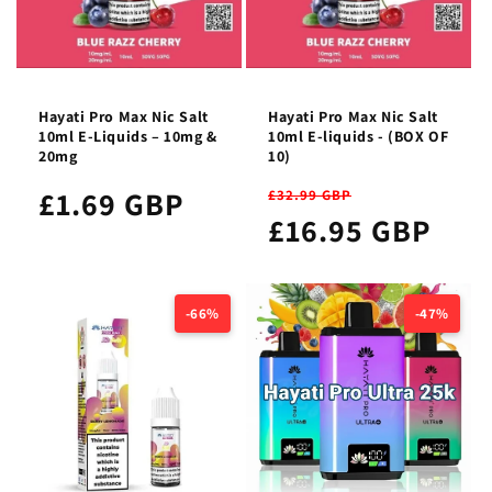
Hayati Pro Max Nic Salt
Hayati Pro Max Nic Salt
10ml E-Liquids – 10mg &
10ml E-liquids - (BOX OF
20mg
10)
£1.69 GBP
£32.99 GBP
£16.95 GBP
-66%
-47%