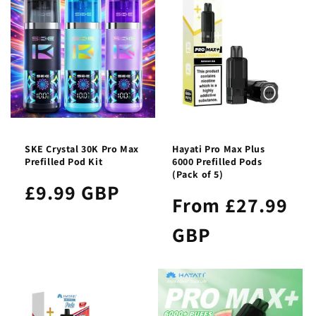
SKE Crystal 30K Pro Max
Hayati Pro Max Plus
Prefilled Pod Kit
6000 Prefilled Pods
(Pack of 5)
£9.99 GBP
From £27.99
GBP