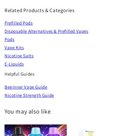
Related Products & Categories
Prefilled Pods
Disposable Alternatives & Prefilled Vapes
Pods
Vape Kits
Nicotine Salts
E-Liquids
Helpful Guides
Beginner Vape Guide
Nicotine Strength Guide
You may also like