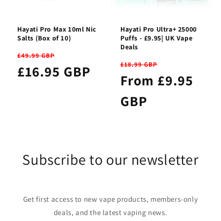
Hayati Pro Max 10ml Nic
Hayati Pro Ultra+ 25000
Salts (Box of 10)
Puffs - £9.95| UK Vape
Deals
£49.99 GBP
£18.99 GBP
£16.95 GBP
From £9.95
GBP
Subscribe to our newsletter
Get first access to new vape products, members-only
deals, and the latest vaping news.