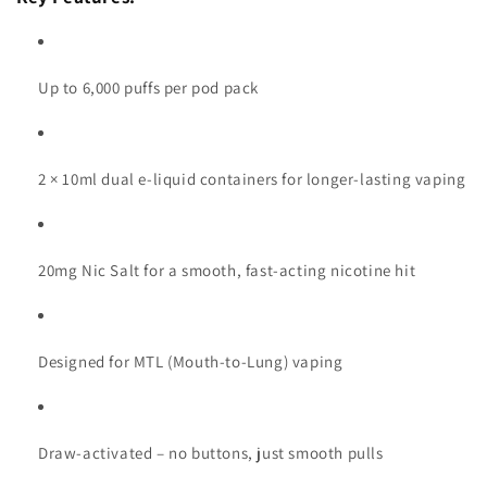
Up to 6,000 puffs per pod pack
2 × 10ml dual e-liquid containers for longer-lasting vaping
20mg Nic Salt for a smooth, fast-acting nicotine hit
Designed for MTL (Mouth-to-Lung) vaping
Draw-activated – no buttons, just smooth pulls