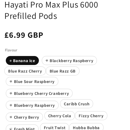
Hayati Pro Max Plus 6000
Prefilled Pods
£6.99 GBP
Flavour
Banana Ice
Blackberry Raspberry
❄️
🍓
Blue Razz Cherry
Blue Razz GB
Blue Sour Raspberry
🍓
Blueberry Cherry Cranberry
🍓
Caribb Crush
Blueberry Raspberry
🍓
Cherry Cola
Fizzy Cherry
Cherry Berry
🍓
Fruit Twist
Hubba Bubba
Fresh Mint
🍃