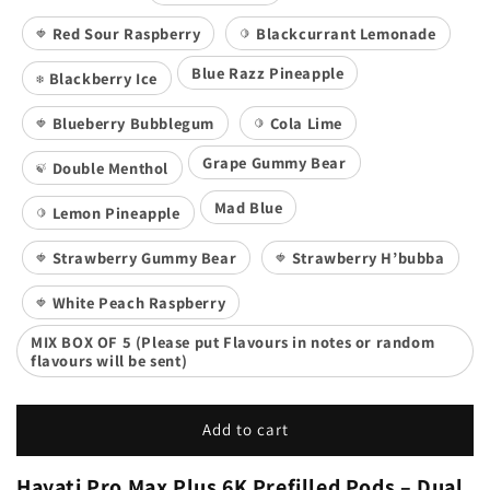
Red Sour Raspberry
Blackcurrant Lemonade
🍓
🍋
Blue Razz Pineapple
Blackberry Ice
❄️
Blueberry Bubblegum
Cola Lime
🍓
🍋
Grape Gummy Bear
Double Menthol
🍃
Mad Blue
Lemon Pineapple
🍋
Strawberry Gummy Bear
Strawberry H’bubba
🍓
🍓
White Peach Raspberry
🍓
MIX BOX OF 5 (Please put Flavours in notes or random
flavours will be sent)
Add to cart
Hayati Pro Max Plus 6K Prefilled Pods – Dual