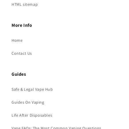
HTML sitemap
More Info
Home
Contact Us
Guides
Safe & Legal Vape Hub
Guides On Vaping
Life After Disposables
Vape FAQs: The Most Common Vaping Questions