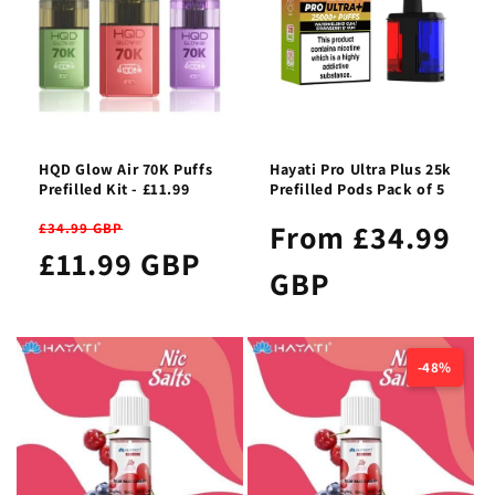
HQD Glow Air 70K Puffs
Hayati Pro Ultra Plus 25k
Prefilled Kit - £11.99
Prefilled Pods Pack of 5
From £34.99
£34.99 GBP
£11.99 GBP
GBP
-48%