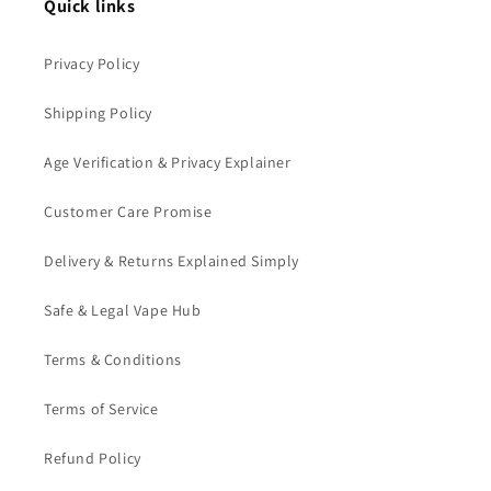
Quick links
Privacy Policy
Shipping Policy
Age Verification & Privacy Explainer
Customer Care Promise
Delivery & Returns Explained Simply
Safe & Legal Vape Hub
Terms & Conditions
Terms of Service
Refund Policy