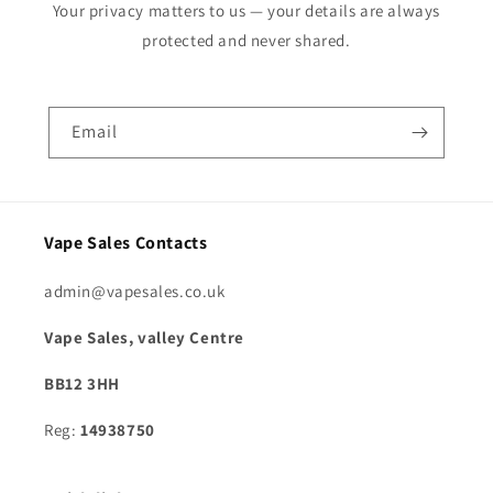
Your privacy matters to us — your details are always
protected and never shared.
Email
Vape Sales Contacts
admin@vapesales.co.uk
Vape Sales, valley Centre
BB12 3HH
Reg:
14938750