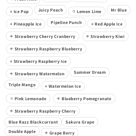
Juicy Peach
Mr Blue
Ice Pop
Lemon Lime
❄️
🍋
Pipeline Punch
Pineapple Ice
Red Apple Ice
❄️
❄️
Strawberry Cherry Cranberry
Strawberry Kiwi
🍓
🍓
Strawberry Raspberry Blueberry
🍓
Strawberry Raspberry Ice
❄️
Summer Dream
Strawberry Watermelon
🍓
Triple Mango
Watermelon Ice
❄️
Pink Lemonade
Blueberry Pomegranate
🍋
🍓
Strawberry Raspberry Cherry
🍓
Blue Razz Blackcurrant
Sakura Grape
Double Apple
Grape Berry
🍓