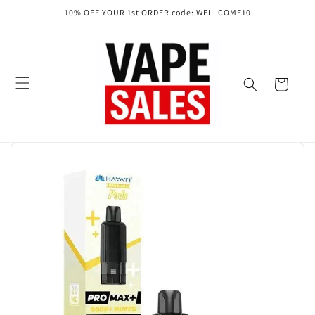
Skip to
10% OFF YOUR 1st ORDER code: WELLCOME10
content
Cart