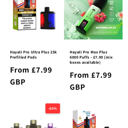
Hayati Pro Ultra Plus 25k
Hayati Pro Max Plus
Prefilled Pods
6000 Puffs - £7.99 (mix
boxes available)
From £7.99
From £7.99
GBP
GBP
-65%