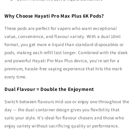
Why Choose Hayati Pro Max Plus 6K Pods?
These pods are perfect for vapers who want exceptional
value, convenience, and flavour variety. With a dual 10ml
format, you get more e-liquid than standard disposables or
pods, making each refill last longer. Combined with the sleek
and powerful
Hayati
Pro Max Plus device, you're set for a
premium, hassle-free vaping experience that hits the mark
every time.
Dual Flavour = Double the Enjoyment
Switch between flavours mid-use or enjoy one throughout the
day — the dual container design gives you flexibility that
suits your style. It’s ideal for flavour chasers and those who
enjoy variety without sacrificing quality or performance.