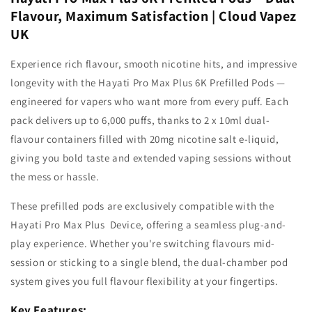
Flavour, Maximum Satisfaction | Cloud Vapez
UK
Experience rich flavour, smooth nicotine hits, and impressive
longevity with the Hayati Pro Max Plus 6K
Prefilled Pods —
engineered for vapers who want more from every puff. Each
pack delivers up to 6,000 puffs, thanks to 2 x 10ml dual-
flavour containers filled with
20mg
nicotine salt
e-liquid,
giving you bold taste and extended vaping sessions without
the mess or hassle.
These prefilled pods are exclusively compatible with the
Hayati Pro Max Plus Device, offering a seamless plug-and-
play experience. Whether you're switching flavours mid-
session or sticking to a single blend, the dual-chamber pod
system gives you full flavour flexibility at your fingertips.
Key Features: