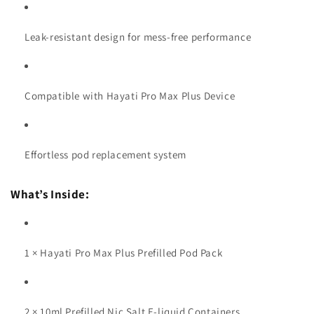
Leak-resistant design for mess-free performance
Compatible with Hayati Pro Max Plus Device
Effortless pod replacement system
What’s Inside:
1 × Hayati Pro Max Plus Prefilled Pod Pack
2 × 10ml Prefilled Nic Salt E-liquid Containers