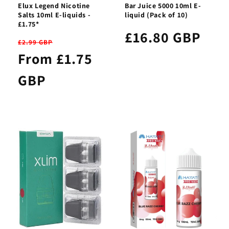
Elux Legend Nicotine
Bar Juice 5000 10ml E-
Salts 10ml E-liquids -
liquid (Pack of 10)
£1.75*
£16.80 GBP
£2.99 GBP
From £1.75
GBP