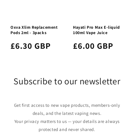
Oxva Xlim Replacement
Hayati Pro Max E-liquid
Pods 2ml - 3packs
100ml Vape Juice
£6.30 GBP
£6.00 GBP
Subscribe to our newsletter
Get first access to new vape products, members-only
deals, and the latest vaping news.
Your privacy matters to us — your details are always
protected and never shared.