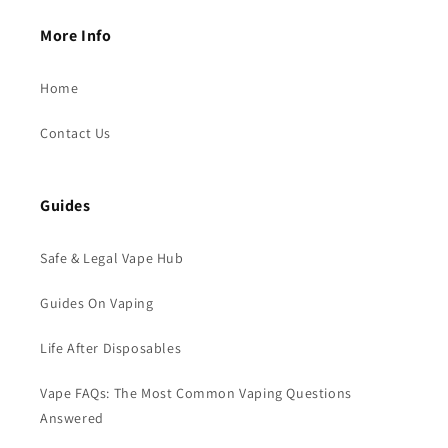
More Info
Home
Contact Us
Guides
Safe & Legal Vape Hub
Guides On Vaping
Life After Disposables
Vape FAQs: The Most Common Vaping Questions
Answered