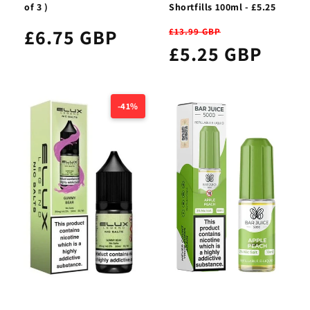
of 3 )
Shortfills 100ml - £5.25
£6.75 GBP
£13.99 GBP
£5.25 GBP
-41%