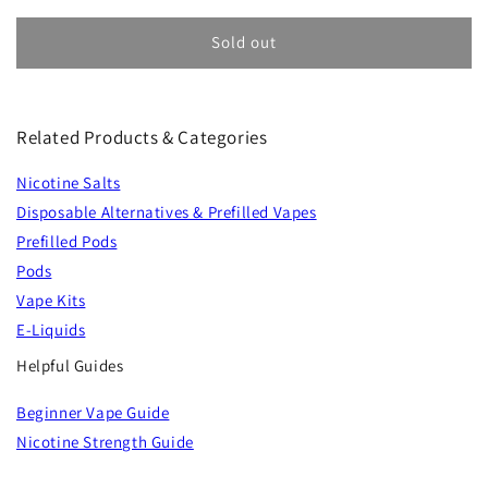
Sold out
Related Products & Categories
Nicotine Salts
Disposable Alternatives & Prefilled Vapes
Prefilled Pods
Pods
Vape Kits
E-Liquids
Helpful Guides
Beginner Vape Guide
Nicotine Strength Guide