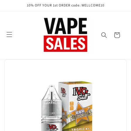
Skip to
10% OFF YOUR 1st ORDER code: WELLCOME10
content
Cart