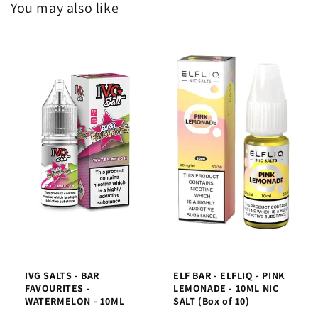
You may also like
IVG SALTS - BAR
ELF BAR - ELFLIQ - PINK
FAVOURITES -
LEMONADE - 10ML NIC
WATERMELON - 10ML
SALT (Box of 10)