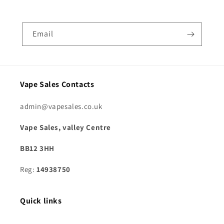
Email
Vape Sales Contacts
admin@vapesales.co.uk
Vape Sales, valley Centre
BB12 3HH
Reg:
14938750
Quick links