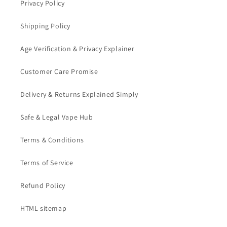
Privacy Policy
Shipping Policy
Age Verification & Privacy Explainer
Customer Care Promise
Delivery & Returns Explained Simply
Safe & Legal Vape Hub
Terms & Conditions
Terms of Service
Refund Policy
HTML sitemap