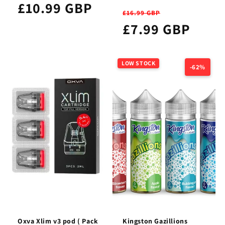
£10.99 GBP
£16.99 GBP
£7.99 GBP
LOW STOCK
-62%
Oxva Xlim v3 pod ( Pack
Kingston Gazillions