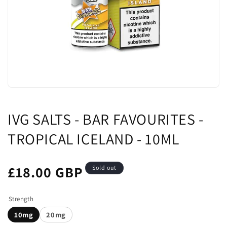
IVG SALTS - BAR FAVOURITES -
TROPICAL ICELAND - 10ML
£18.00 GBP
Sold out
Strength
10mg
20mg