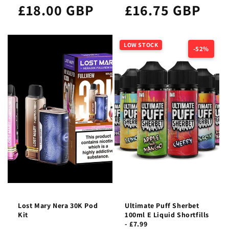
£18.00 GBP
£16.75 GBP
LOW STOCK
-52%
Lost Mary Nera 30K Pod
Ultimate Puff Sherbet
Kit
100ml E Liquid Shortfills
- £7.99