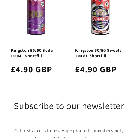
Kingston 50/50 Soda
Kingston 50/50 Sweets
100ML Shortfill
100ML Shortfill
£4.90 GBP
£4.90 GBP
Subscribe to our newsletter
Get first access to new vape products, members-only