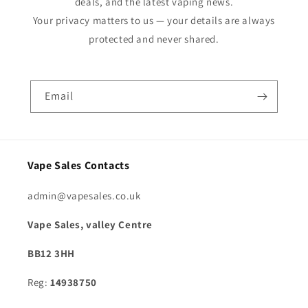
deals, and the latest vaping news.
Your privacy matters to us — your details are always
protected and never shared.
Email
Vape Sales Contacts
admin@vapesales.co.uk
Vape Sales, valley Centre
BB12 3HH
Reg:
14938750