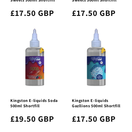
£17.50 GBP
£17.50 GBP
Kingston E-liquids Soda
Kingston E-liquids
500ml Shortfill
Gazllions 500ml Shortfill
£19.50 GBP
£17.50 GBP