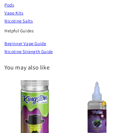
Pods
Vape Kits
Nicotine Salts
Helpful Guides
Beginner Vape Guide
Nicotine Strength Guide
You may also like