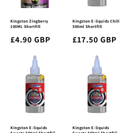
Kingston Zingberry
Kingston E-liquids Chill
100ML Shortfill
500ml Shortfill
£4.90 GBP
£17.50 GBP
Kingston E-liquids
Kingston E-liquids
Sweets 500ml Shortfill
Sweets 500ml Shortfill