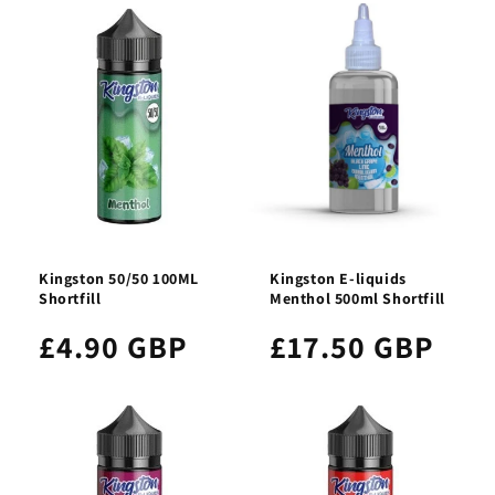
Kingston 50/50 100ML
Kingston E-liquids
Shortfill
Menthol 500ml Shortfill
£4.90 GBP
£17.50 GBP