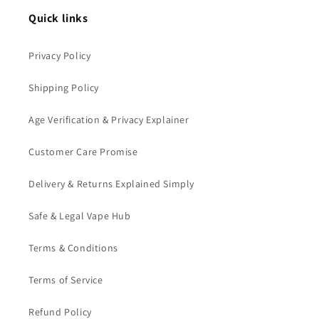
Quick links
Privacy Policy
Shipping Policy
Age Verification & Privacy Explainer
Customer Care Promise
Delivery & Returns Explained Simply
Safe & Legal Vape Hub
Terms & Conditions
Terms of Service
Refund Policy