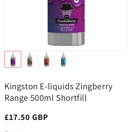
Kingston E-liquids Zingberry
Range 500ml Shortfill
£17.50 GBP