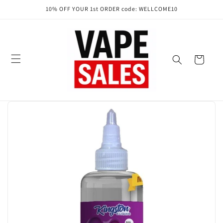
Skip to
10% OFF YOUR 1st ORDER code: WELLCOME10
content
Cart