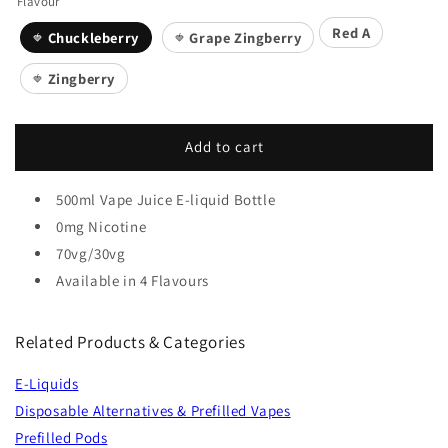
Flavour
Red A
Chuckleberry
Grape Zingberry
🍓
🍓
Zingberry
🍓
Add to cart
500ml Vape Juice E-liquid Bottle
0mg Nicotine
70vg/30vg
Available in 4 Flavours
Related Products & Categories
E-Liquids
Disposable Alternatives & Prefilled Vapes
Prefilled Pods