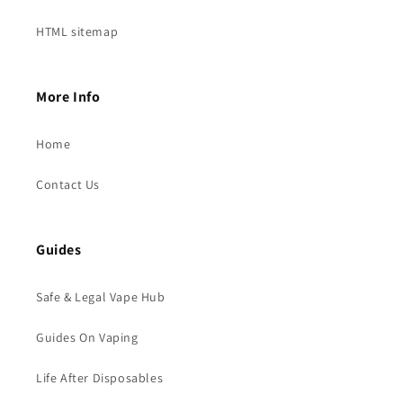
HTML sitemap
More Info
Home
Contact Us
Guides
Safe & Legal Vape Hub
Guides On Vaping
Life After Disposables