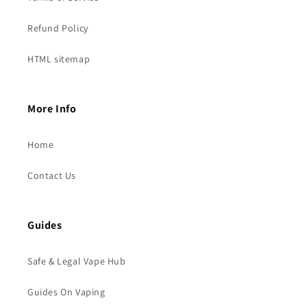
Refund Policy
HTML sitemap
More Info
Home
Contact Us
Guides
Safe & Legal Vape Hub
Guides On Vaping