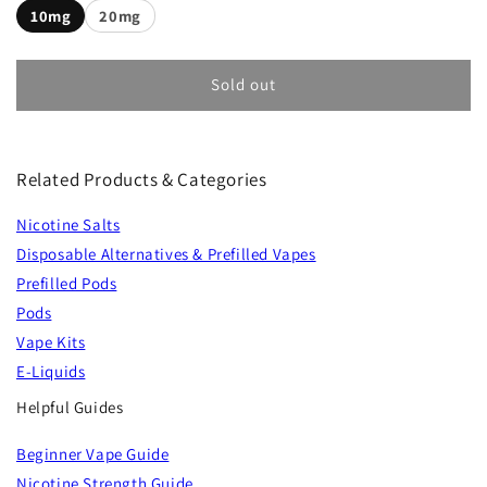
10mg
20mg
Sold out
Related Products & Categories
Nicotine Salts
Disposable Alternatives & Prefilled Vapes
Prefilled Pods
Pods
Vape Kits
E-Liquids
Helpful Guides
Beginner Vape Guide
Nicotine Strength Guide