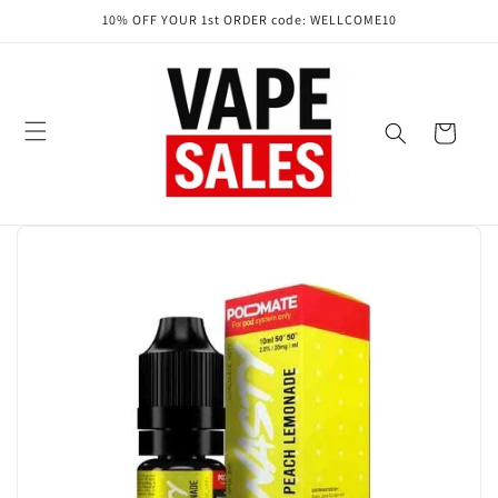
Skip to
10% OFF YOUR 1st ORDER code: WELLCOME10
content
Cart