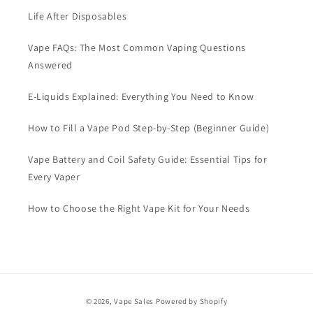
Life After Disposables
Vape FAQs: The Most Common Vaping Questions
Answered
E-Liquids Explained: Everything You Need to Know
How to Fill a Vape Pod Step-by-Step (Beginner Guide)
Vape Battery and Coil Safety Guide: Essential Tips for
Every Vaper
How to Choose the Right Vape Kit for Your Needs
Payment
© 2026,
Vape Sales
Powered by Shopify
methods