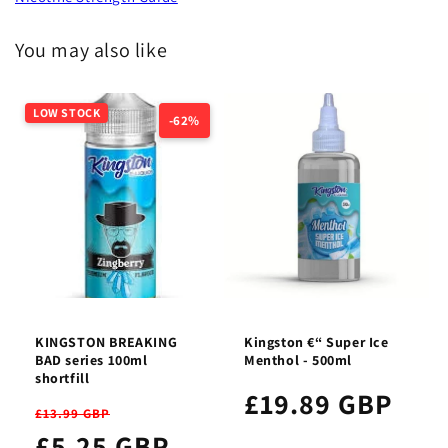
You may also like
LOW STOCK
-62%
KINGSTON BREAKING
Kingston €“ Super Ice
BAD series 100ml
Menthol - 500ml
shortfill
£19.89 GBP
£13.99 GBP
£5.25 GBP