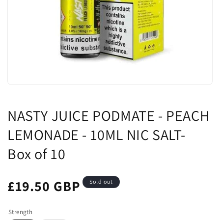
NASTY JUICE PODMATE - PEACH
LEMONADE - 10ML NIC SALT-
Box of 10
£19.50 GBP
Sold out
Strength