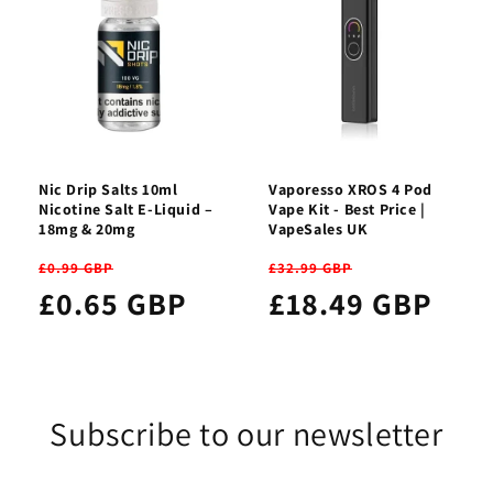
Nic Drip Salts 10ml
Vaporesso XROS 4 Pod
Nicotine Salt E-Liquid –
Vape Kit - Best Price |
18mg & 20mg
VapeSales UK
£0.99 GBP
£32.99 GBP
£0.65 GBP
£18.49 GBP
Subscribe to our newsletter