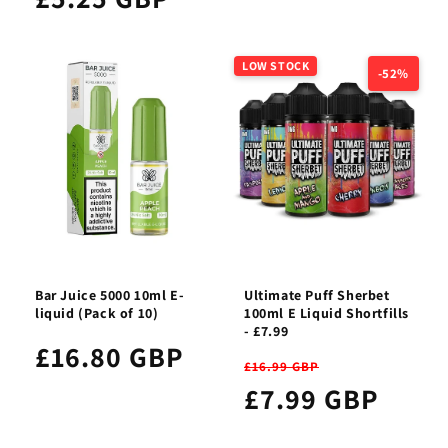
LOW STOCK
-52%
Bar Juice 5000 10ml E-
Ultimate Puff Sherbet
liquid (Pack of 10)
100ml E Liquid Shortfills
- £7.99
£16.80 GBP
£16.99 GBP
£7.99 GBP