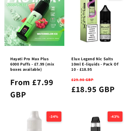
Hayati Pro Max Plus
Elux Legend Nic Salts
6000 Puffs - £7.99 (mix
10ml E-liquids - Pack Of
boxes available)
10 - £18.95
From £7.99
£29.90 GBP
£18.95 GBP
GBP
-34%
-43%