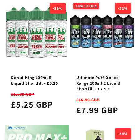
LOW STOCK
-59%
-52%
Donut King 100ml E
Ultimate Puff On Ice
Liquid Shortfill - £5.25
Range 100ml E Liquid
Shortfill - £7.99
£12.99 GBP
£16.99 GBP
£5.25 GBP
£7.99 GBP
-36%