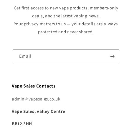
Get first access to new vape products, members-only
deals, and the latest vaping news.
Your privacy matters to us — your details are always
protected and never shared.
Email
Vape Sales Contacts
admin@vapesales.co.uk
Vape Sales, valley Centre
BB12 3HH