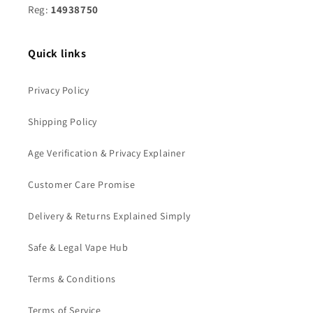
Reg:
14938750
Quick links
Privacy Policy
Shipping Policy
Age Verification & Privacy Explainer
Customer Care Promise
Delivery & Returns Explained Simply
Safe & Legal Vape Hub
Terms & Conditions
Terms of Service