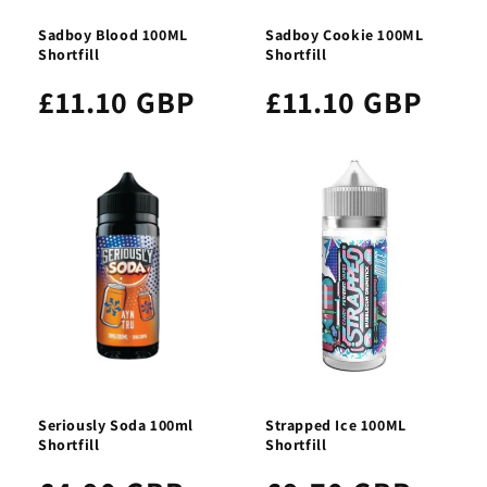
Sadboy Blood 100ML
Sadboy Cookie 100ML
Shortfill
Shortfill
£11.10 GBP
£11.10 GBP
Seriously Soda 100ml
Strapped Ice 100ML
Shortfill
Shortfill