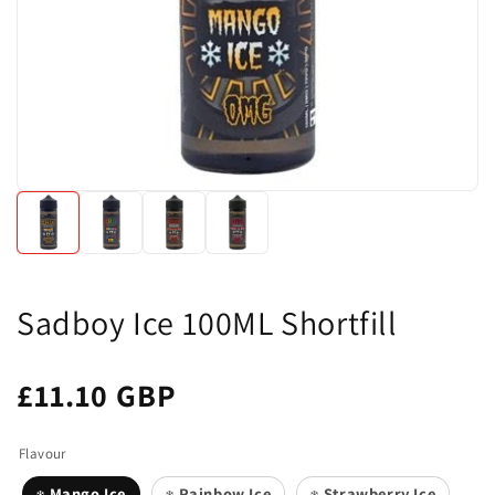
Sadboy Ice 100ML Shortfill
£11.10 GBP
Flavour
Mango Ice
Rainbow Ice
Strawberry Ice
❄️
❄️
❄️