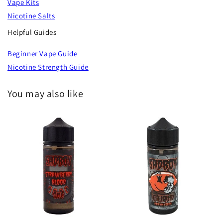
Vape Kits
Nicotine Salts
Helpful Guides
Beginner Vape Guide
Nicotine Strength Guide
You may also like