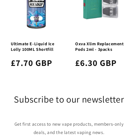
Ultimate E-Liquid Ice
Oxva Xlim Replacement
Lolly 100ML Shortfill
Pods 2ml - 3packs
£7.70 GBP
£6.30 GBP
Subscribe to our newsletter
Get first access to new vape products, members-only
deals, and the latest vaping news.