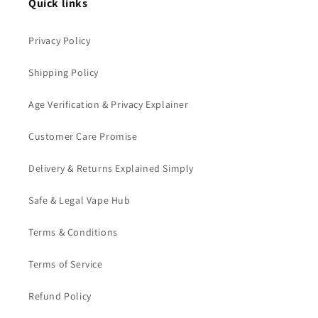
Quick links
Privacy Policy
Shipping Policy
Age Verification & Privacy Explainer
Customer Care Promise
Delivery & Returns Explained Simply
Safe & Legal Vape Hub
Terms & Conditions
Terms of Service
Refund Policy