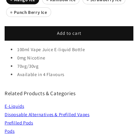
Punch Berry Ice
❄️
Add to cart
100ml Vape Juice E-liquid Bottle
0mg Nicotine
70vg/30vg
Available in 4 Flavours
Related Products & Categories
E-Liquids
Disposable Alternatives & Prefilled Vapes
Prefilled Pods
Pods