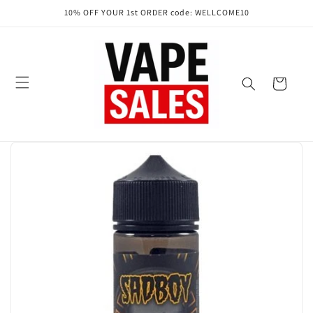
Skip to
10% OFF YOUR 1st ORDER code: WELLCOME10
content
Cart