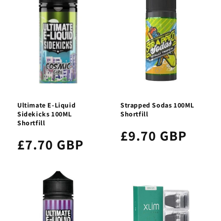
Ultimate E-Liquid
Strapped Sodas 100ML
Sidekicks 100ML
Shortfill
Shortfill
£9.70 GBP
£7.70 GBP