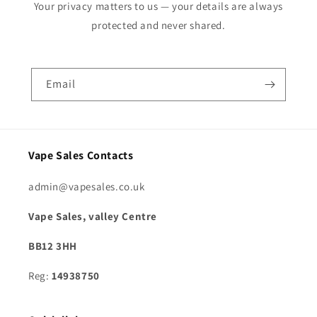
Your privacy matters to us — your details are always
protected and never shared.
Email
Vape Sales Contacts
admin@vapesales.co.uk
Vape Sales, valley Centre
BB12 3HH
Reg:
14938750