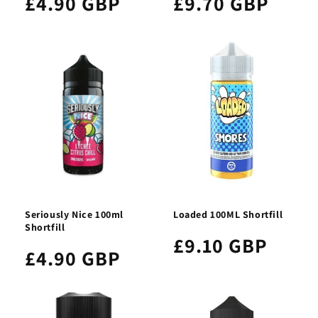
£4.90 GBP
£9.70 GBP
Seriously Nice 100ml
Loaded 100ML Shortfill
Shortfill
£9.10 GBP
£4.90 GBP