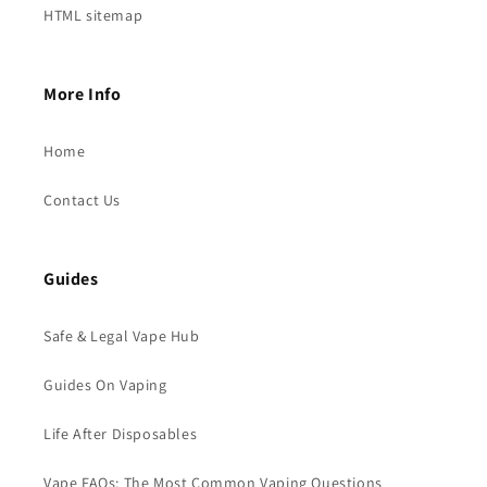
HTML sitemap
More Info
Home
Contact Us
Guides
Safe & Legal Vape Hub
Guides On Vaping
Life After Disposables
Vape FAQs: The Most Common Vaping Questions