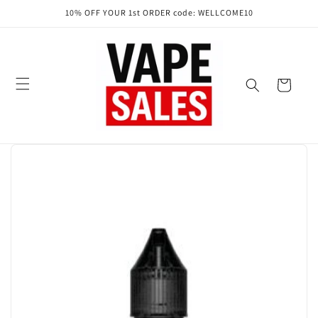
Skip to
10% OFF YOUR 1st ORDER code: WELLCOME10
content
Cart