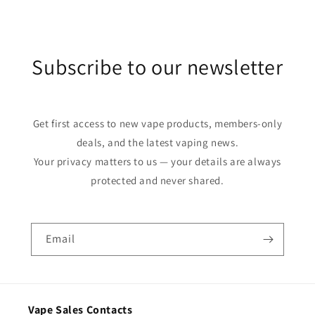
Subscribe to our newsletter
Get first access to new vape products, members-only
deals, and the latest vaping news.
Your privacy matters to us — your details are always
protected and never shared.
Email
Vape Sales Contacts