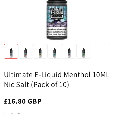
Ultimate E-Liquid Menthol 10ML
Nic Salt (Pack of 10)
£16.80 GBP