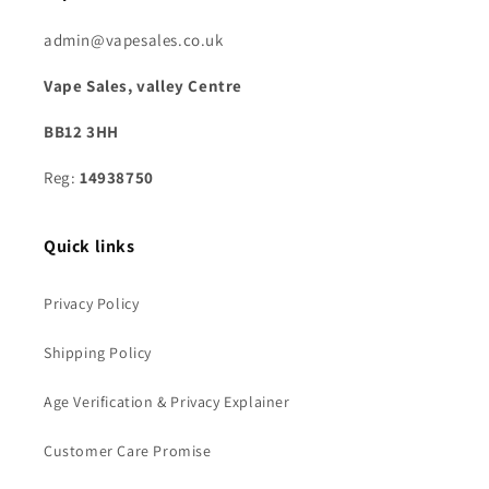
admin@vapesales.co.uk
Vape Sales, valley Centre
BB12 3HH
Reg:
14938750
Quick links
Privacy Policy
Shipping Policy
Age Verification & Privacy Explainer
Customer Care Promise