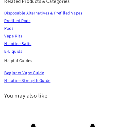
Related Products & Categories
Disposable Alternatives & Prefilled Vapes
Prefilled Pods
Pods
Vape Kits
Nicotine Salts
E-Liquids
Helpful Guides
Beginner Vape Guide
Nicotine Strength Guide
You may also like