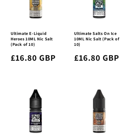
Ultimate E-Liquid
Ultimate Salts On Ice
Heroes 10ML Nic Salt
10ML Nic Salt (Pack of
(Pack of 10)
10)
£16.80 GBP
£16.80 GBP