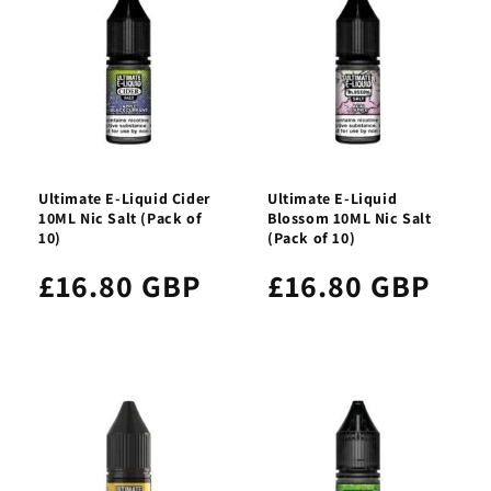
Ultimate E-Liquid Cider
Ultimate E-Liquid
10ML Nic Salt (Pack of
Blossom 10ML Nic Salt
10)
(Pack of 10)
£16.80 GBP
£16.80 GBP