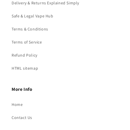
Delivery & Returns Explained Simply
Safe & Legal Vape Hub
Terms & Conditions
Terms of Service
Refund Policy
HTML sitemap
More Info
Home
Contact Us