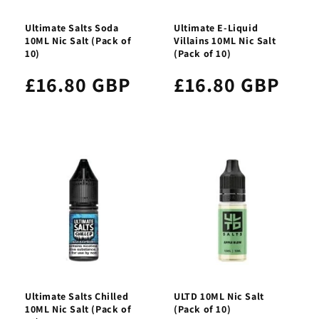
Ultimate Salts Soda
Ultimate E-Liquid
10ML Nic Salt (Pack of
Villains 10ML Nic Salt
10)
(Pack of 10)
£16.80 GBP
£16.80 GBP
Ultimate Salts Chilled
ULTD 10ML Nic Salt
10ML Nic Salt (Pack of
(Pack of 10)