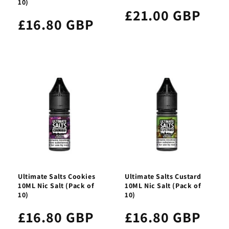
10)
£21.00 GBP
£16.80 GBP
Ultimate Salts Cookies
Ultimate Salts Custard
10ML Nic Salt (Pack of
10ML Nic Salt (Pack of
10)
10)
£16.80 GBP
£16.80 GBP