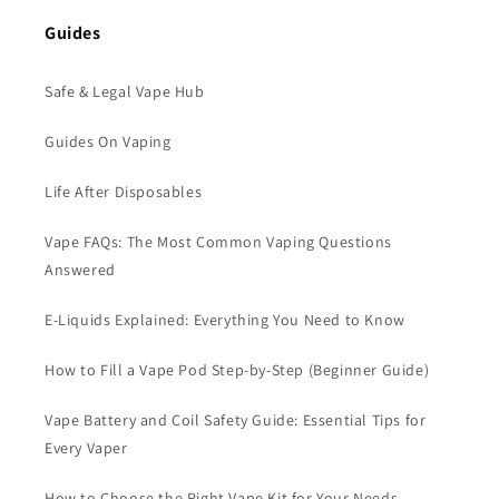
Guides
Safe & Legal Vape Hub
Guides On Vaping
Life After Disposables
Vape FAQs: The Most Common Vaping Questions
Answered
E-Liquids Explained: Everything You Need to Know
How to Fill a Vape Pod Step-by-Step (Beginner Guide)
Vape Battery and Coil Safety Guide: Essential Tips for
Every Vaper
How to Choose the Right Vape Kit for Your Needs