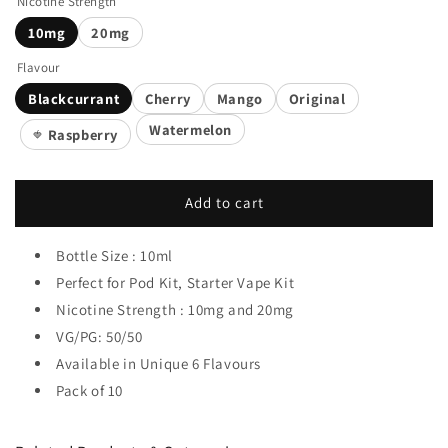
Nicotine Strength
10mg
20mg
Flavour
Blackcurrant
Cherry
Mango
Original
Watermelon
Raspberry
🍓
Add to cart
Bottle Size : 10ml
Perfect for Pod Kit, Starter Vape Kit
Nicotine Strength : 10mg and 20mg
VG/PG: 50/50
Available in Unique 6 Flavours
Pack of 10