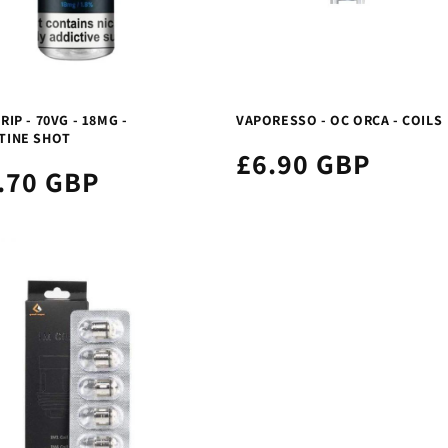
RIP - 70VG - 18MG -
VAPORESSO - OC ORCA - COILS
TINE SHOT
£6.90 GBP
.70 GBP