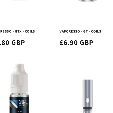
RESSO - GTX - COILS
VAPORESSO - GT - COILS
.80 GBP
£6.90 GBP