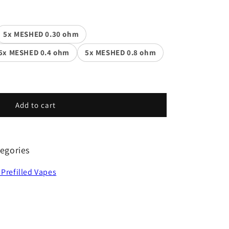
5x MESHED 0.30 ohm
5x MESHED 0.4 ohm
5x MESHED 0.8 ohm
Add to cart
egories
 Prefilled Vapes