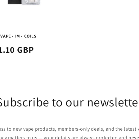
VAPE - IM - COILS
1.10 GBP
Subscribe to our newslette
cess to new vape products, members-only deals, and the latest
vacy matters to us — your details are always protected and neve