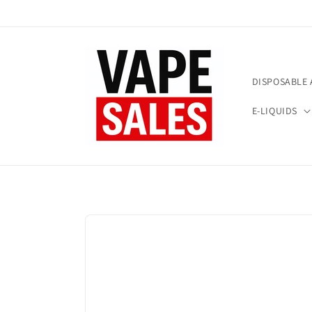
Skip to
content
DISPOSABLE 
E-LIQUIDS