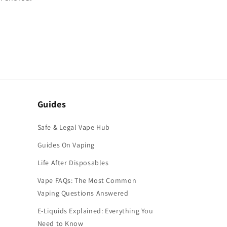
Guides
Safe & Legal Vape Hub
Guides On Vaping
Life After Disposables
Vape FAQs: The Most Common
Vaping Questions Answered
E-Liquids Explained: Everything You
Need to Know