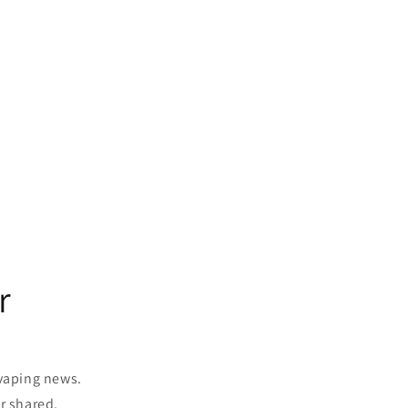
r
 vaping news.
r shared.