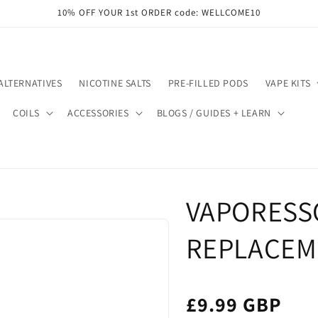
10% OFF YOUR 1st ORDER code: WELLCOME10
ALTERNATIVES
NICOTINE SALTS
PRE-FILLED PODS
VAPE KITS
COILS
ACCESSORIES
BLOGS / GUIDES + LEARN
VAPORESSO
REPLACEM
£9.99 GBP