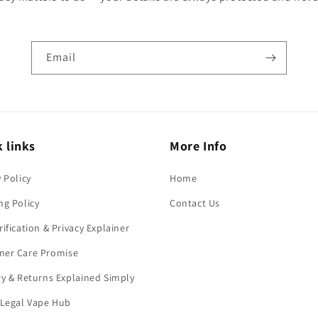
Email
 links
More Info
y Policy
Home
ng Policy
Contact Us
rification & Privacy Explainer
mer Care Promise
ry & Returns Explained Simply
 Legal Vape Hub