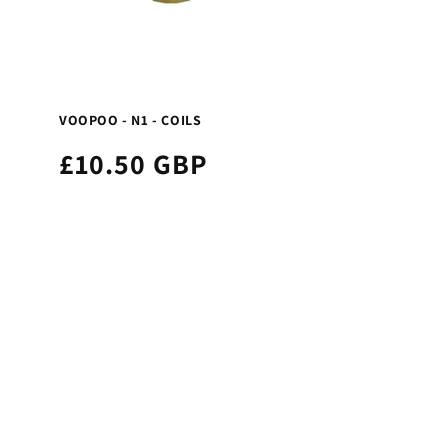
VOOPOO - N1 - COILS
£10.50 GBP