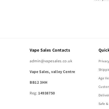
Vape Sales Contacts
Quick
admin@vapesales.co.uk
Privac
Shippi
Vape Sales, valley Centre
Age Ve
BB12 3HH
Custo
Reg:
14938750
Delive
Safe &