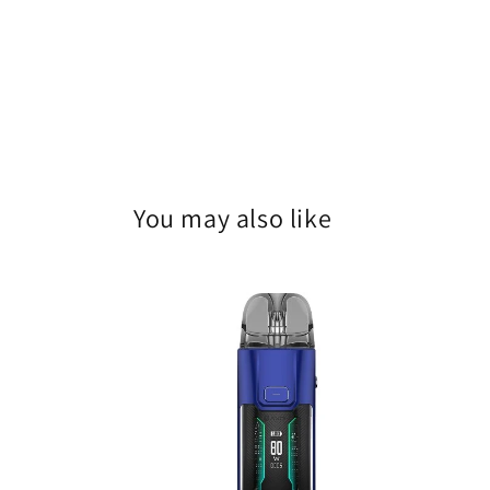
You may also like