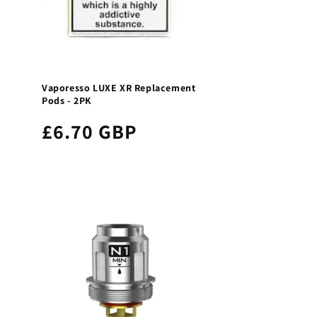
Vaporesso LUXE XR Replacement
Pods - 2PK
£6.70 GBP