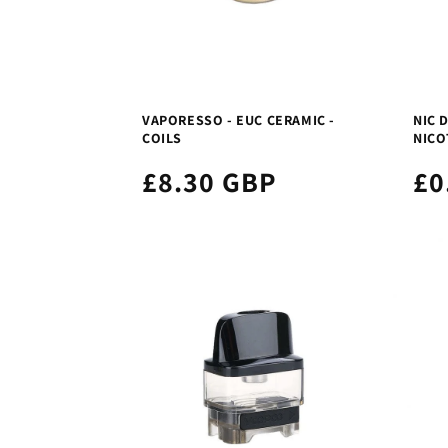
VAPORESSO - EUC CERAMIC -
NIC D
COILS
NICO
£8.30 GBP
£0