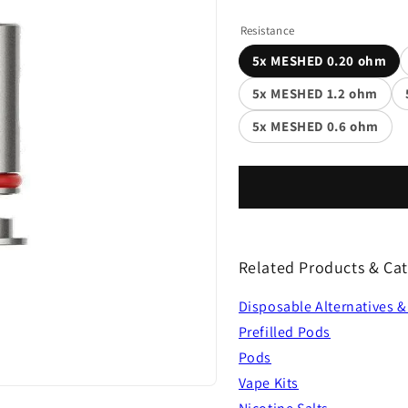
Resistance
5x MESHED 0.20 ohm
5x MESHED 1.2 ohm
5x MESHED 0.6 ohm
Related Products & Cat
Disposable Alternatives &
Prefilled Pods
Pods
Vape Kits