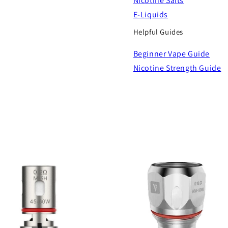
Nicotine Salts
E-Liquids
Helpful Guides
Beginner Vape Guide
Nicotine Strength Guide