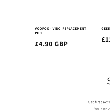
VOOPOO - VINCI REPLACEMENT
GEEK
POD
£1
£4.90 GBP
Get first ac
Your pri