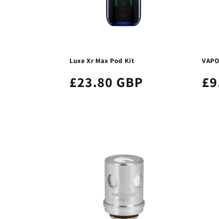
Luxe Xr Max Pod Kit
VAPO
£23.80 GBP
£9