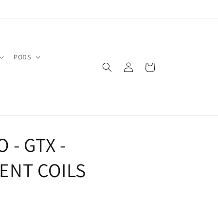
PODS
Log
Cart
in
 - GTX -
ENT COILS