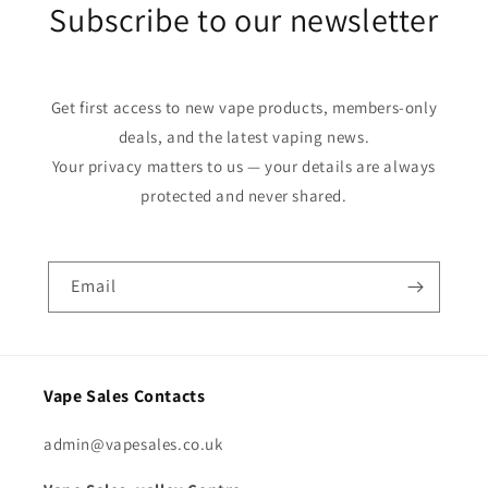
Subscribe to our newsletter
Get first access to new vape products, members-only
deals, and the latest vaping news.
Your privacy matters to us — your details are always
protected and never shared.
Email
Vape Sales Contacts
admin@vapesales.co.uk