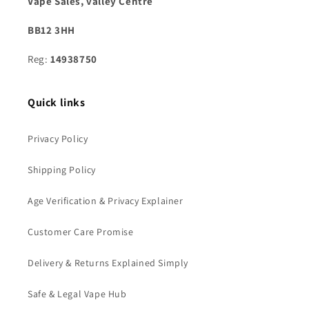
Vape Sales, valley Centre
BB12 3HH
Reg:
14938750
Quick links
Privacy Policy
Shipping Policy
Age Verification & Privacy Explainer
Customer Care Promise
Delivery & Returns Explained Simply
Safe & Legal Vape Hub