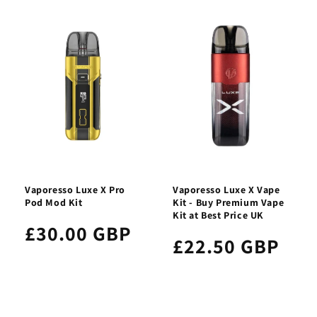
Vaporesso Luxe X Pro
Vaporesso Luxe X Vape
Pod Mod Kit
Kit - Buy Premium Vape
Kit at Best Price UK
£30.00 GBP
£22.50 GBP