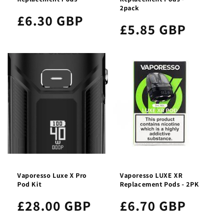
2pack
£6.30 GBP
£5.85 GBP
Vaporesso Luxe X Pro
Vaporesso LUXE XR
Pod Kit
Replacement Pods - 2PK
£28.00 GBP
£6.70 GBP