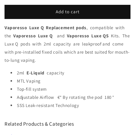
Add to cart
Vaporesso Luxe Q Replacement pods
,
compatible
with
the
Vaporesso
Luxe Q
and
Vaporesso
Luxe QS
Kits.
The
Luxe Q
pods
with
2ml
c
apacity
are
leakproo
f and
come
with pre-installed fixed coils which are best suited for mouth-
to-lung vaping.
2ml
E-Liquid
capacity
MTL Vaping
Top-fill system
Adjustable Airflow €“ By rotating the pod 180 °
SSS Leak-resistant Technology
Related Products & Categories