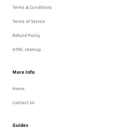
Terms & Conditions
Terms of Service
Refund Policy
HTML sitemap
More Info
Home
Contact Us
Guides