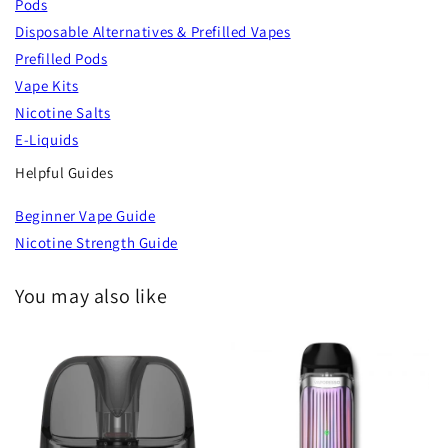
Pods
Disposable Alternatives & Prefilled Vapes
Prefilled Pods
Vape Kits
Nicotine Salts
E-Liquids
Helpful Guides
Beginner Vape Guide
Nicotine Strength Guide
You may also like