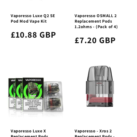
Vaporesso Luxe Q2 SE
Vaporesso OSMALL 2
Pod Mod Vape Kit
Replacement Pods
1.2ohms - (Pack of 4)
£10.88 GBP
£7.20 GBP
Vaporesso Luxe X
Vaporesso - Xros 2
Replacement Pods
Replacement Pods -