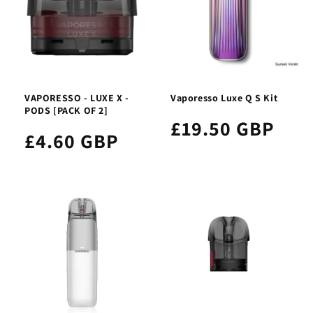
VAPORESSO - LUXE X -
Vaporesso Luxe Q S Kit
PODS [PACK OF 2]
£19.50 GBP
£4.60 GBP