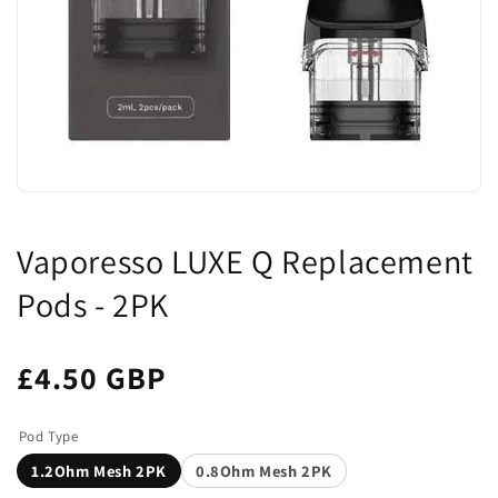
Vaporesso LUXE Q Replacement
Pods - 2PK
£4.50 GBP
Pod Type
1.2Ohm Mesh 2PK
0.8Ohm Mesh 2PK