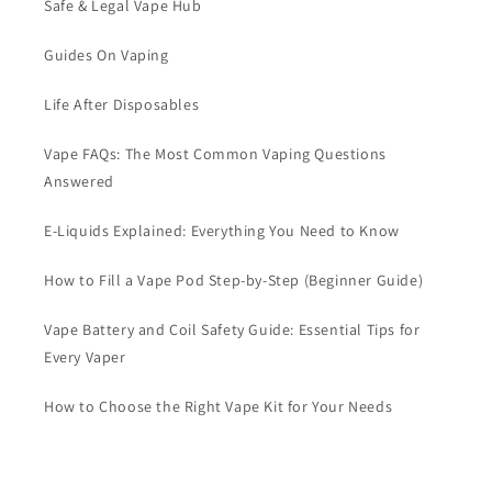
Safe & Legal Vape Hub
Guides On Vaping
Life After Disposables
Vape FAQs: The Most Common Vaping Questions
Answered
E-Liquids Explained: Everything You Need to Know
How to Fill a Vape Pod Step-by-Step (Beginner Guide)
Vape Battery and Coil Safety Guide: Essential Tips for
Every Vaper
How to Choose the Right Vape Kit for Your Needs