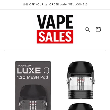
Skip to
10% OFF YOUR 1st ORDER code: WELLCOME10
content
Cart