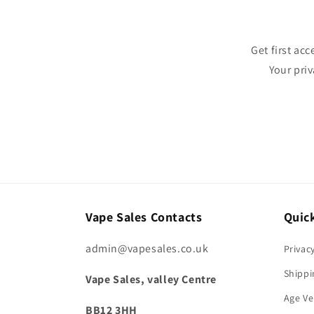
Get first ac
Your pri
Vape Sales Contacts
Quick
admin@vapesales.co.uk
Privac
Shippi
Vape Sales, valley Centre
Age Ve
BB12 3HH