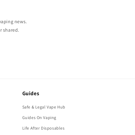
 vaping news.
r shared.
Guides
Safe & Legal Vape Hub
Guides On Vaping
Life After Disposables