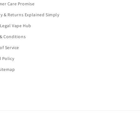
mer Care Promise
ry & Returns Explained Simply
 Legal Vape Hub
& Conditions
of Service
 Policy
sitemap
Payment
methods