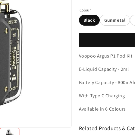
Colour
Black
Gunmetal
Voopoo Argus P1 Pod Kit
E-Liquid Capacity - 2ml
Battery Capacity - 800mAh 
With Type C Charging
Available in 6 Colours
Related Products & Cat