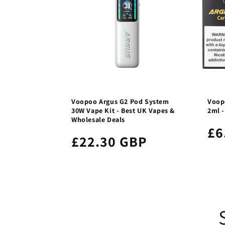
Voopoo Argus G2 Pod System
Voopo
30W Vape Kit - Best UK Vapes &
2ml 
Wholesale Deals
£6
£22.30 GBP