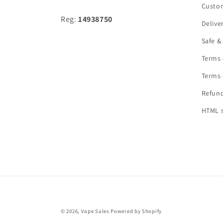
Custo
Reg:
14938750
Delive
Safe &
Terms 
Terms 
Refund
HTML 
© 2026,
Vape Sales
Powered by Shopify