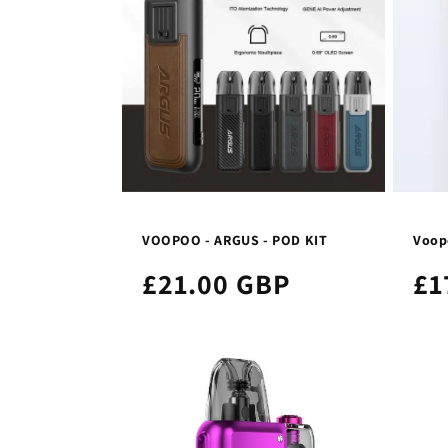
VOOPOO - ARGUS - POD KIT
Voopo
£21.00 GBP
£1