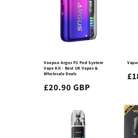
Voopoo Argus P2 Pod System
Vapor
Vape Kit - Best UK Vapes &
£1
Wholesale Deals
£20.90 GBP