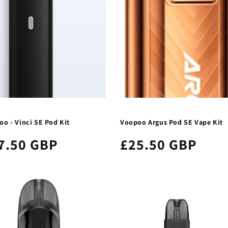
o - Vinci SE Pod Kit
Voopoo Argus Pod SE Vape Kit
7.50 GBP
£25.50 GBP