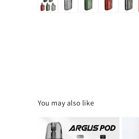
You may also like