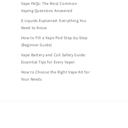
Vape FAQs: The Most Common
Vaping Questions Answered
E-Liquids Explained: Everything You
Need to Know
How to Fill a Vape Pod Step-by-Step
(Beginner Guide)
Vape Battery and Coil Safety Guide:
Essential Tips for Every Vaper
How to Choose the Right Vape Kit for
Your Needs