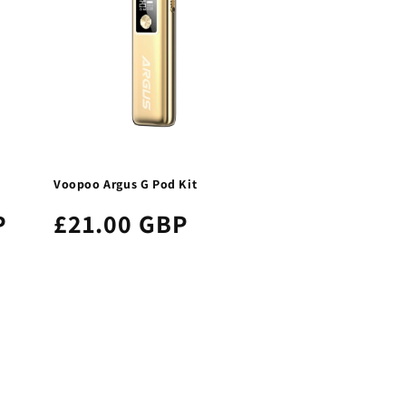
Voopoo Argus G Pod Kit
P
£21.00 GBP