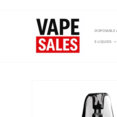
Skip to
content
DISPOSABLE 
E-LIQUIDS