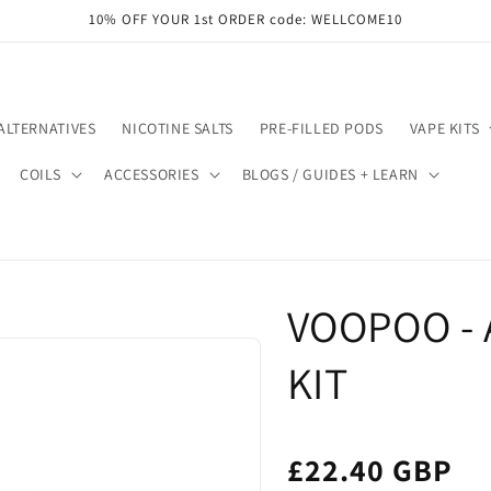
10% OFF YOUR 1st ORDER code: WELLCOME10
ALTERNATIVES
NICOTINE SALTS
PRE-FILLED PODS
VAPE KITS
COILS
ACCESSORIES
BLOGS / GUIDES + LEARN
VOOPOO - 
KIT
£22.40 GBP