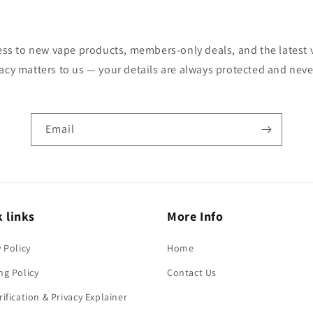
cess to new vape products, members-only deals, and the latest
vacy matters to us — your details are always protected and neve
Email
 links
More Info
y Policy
Home
ng Policy
Contact Us
rification & Privacy Explainer