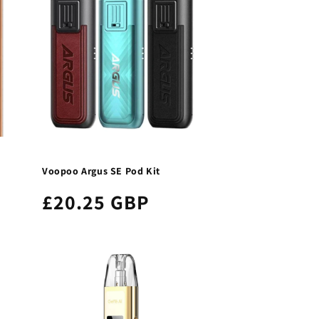
Voopoo Argus SE Pod Kit
£20.25 GBP