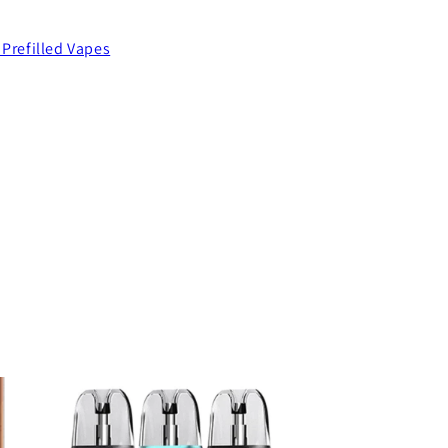
 Prefilled Vapes