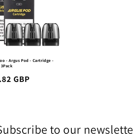
o - Argus Pod - Cartridge -
- 3Pack
.82 GBP
Subscribe to our newslette