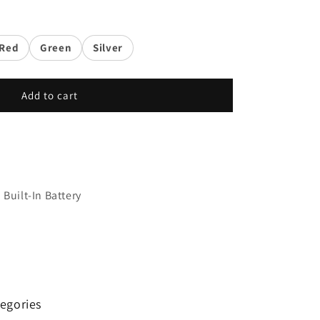
Red
Green
Silver
Add to cart
Built-In Battery
egories