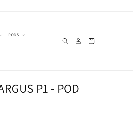
PODS
Log
Cart
in
ARGUS P1 - POD