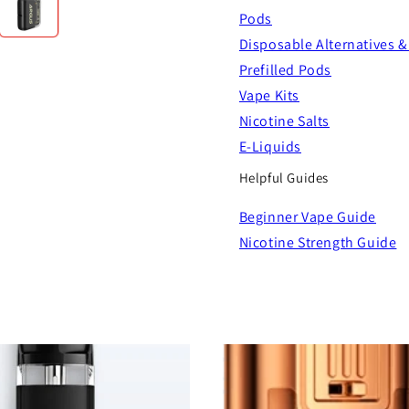
Pods
Disposable Alternatives &
Prefilled Pods
Vape Kits
Nicotine Salts
E-Liquids
Helpful Guides
Beginner Vape Guide
Nicotine Strength Guide