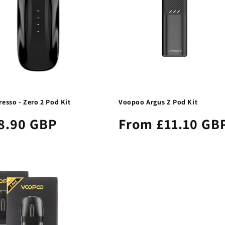
esso - Zero 2 Pod Kit
Voopoo Argus Z Pod Kit
8.90 GBP
From £11.10 GB