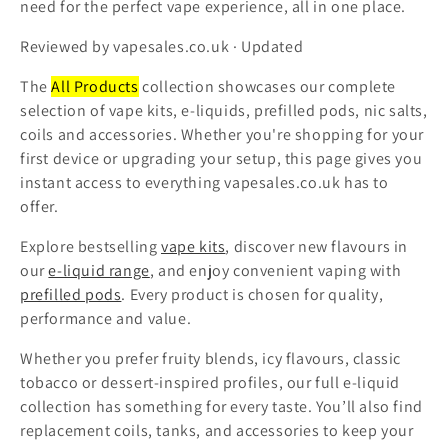
need for the perfect vape experience, all in one place.
t
Reviewed by vapesales.co.uk · Updated
i
The
All Products
collection showcases our complete
o
selection of vape kits, e-liquids, prefilled pods, nic salts,
coils and accessories. Whether you're shopping for your
n
first device or upgrading your setup, this page gives you
:
instant access to everything vapesales.co.uk has to
offer.
Explore bestselling
vape kits
, discover new flavours in
our
e-liquid range
, and enjoy convenient vaping with
prefilled pods
. Every product is chosen for quality,
performance and value.
Whether you prefer fruity blends, icy flavours, classic
tobacco or dessert-inspired profiles, our full e-liquid
collection has something for every taste. You’ll also find
replacement coils, tanks, and accessories to keep your