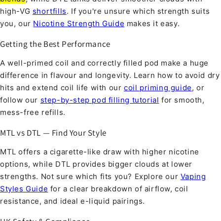
high-VG
shortfills
. If you're unsure which strength suits
you, our
Nicotine Strength Guide
makes it easy.
Getting the Best Performance
A well-primed coil and correctly filled pod make a huge
difference in flavour and longevity. Learn how to avoid dry
hits and extend coil life with our
coil priming guide
, or
follow our
step-by-step pod filling tutorial
for smooth,
mess-free refills.
MTL vs DTL — Find Your Style
MTL offers a cigarette-like draw with higher nicotine
options, while DTL provides bigger clouds at lower
strengths. Not sure which fits you? Explore our
Vaping
Styles Guide
for a clear breakdown of airflow, coil
resistance, and ideal e-liquid pairings.