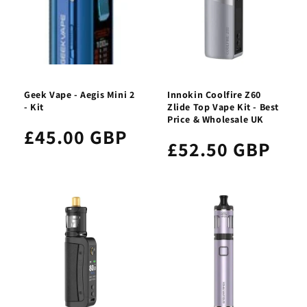
Geek Vape - Aegis Mini 2
Innokin Coolfire Z60
- Kit
Zlide Top Vape Kit - Best
Price & Wholesale UK
£45.00 GBP
£52.50 GBP