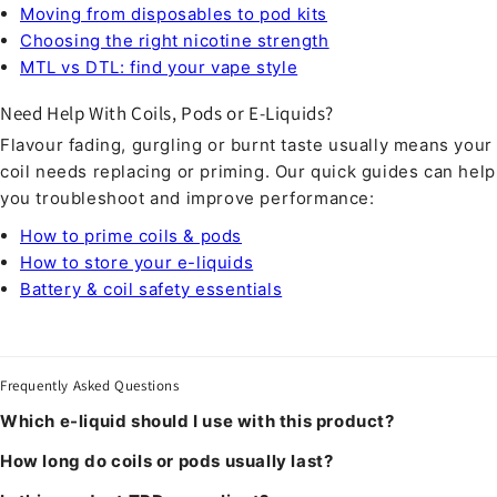
Moving from disposables to pod kits
Choosing the right nicotine strength
MTL vs DTL: find your vape style
Need Help With Coils, Pods or E-Liquids?
Flavour fading, gurgling or burnt taste usually means your
coil needs replacing or priming. Our quick guides can help
you troubleshoot and improve performance:
How to prime coils & pods
How to store your e-liquids
Battery & coil safety essentials
Frequently Asked Questions
Which e-liquid should I use with this product?
How long do coils or pods usually last?