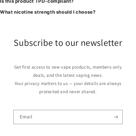
Is this product TPD-compliant?
What nicotine strength should I choose?
Subscribe to our newsletter
Get first access to new vape products, members-only
deals, and the latest vaping news.
Your privacy matters to us — your details are always
protected and never shared.
Email