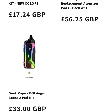
KIT -NEW COLORS
Replacement Atomizer
Pods - Pack of 10
£17.24 GBP
£56.25 GBP
Geek Vape - B60 Aegis
Boost 2 Pod Kit
£33.00 GBP