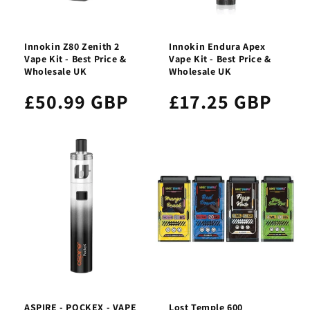
Innokin Z80 Zenith 2
Innokin Endura Apex
Vape Kit - Best Price &
Vape Kit - Best Price &
Wholesale UK
Wholesale UK
£50.99 GBP
£17.25 GBP
ASPIRE - POCKEX - VAPE
Lost Temple 600