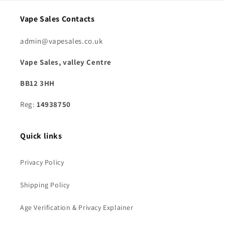
Vape Sales Contacts
admin@vapesales.co.uk
Vape Sales, valley Centre
BB12 3HH
Reg:
14938750
Quick links
Privacy Policy
Shipping Policy
Age Verification & Privacy Explainer