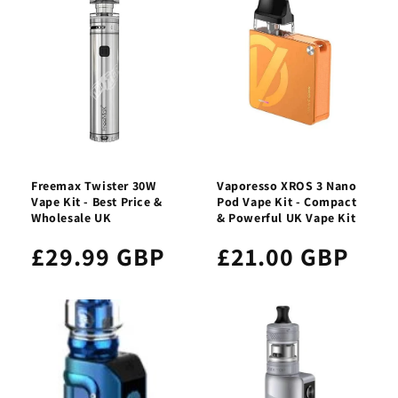
Freemax Twister 30W
Vaporesso XROS 3 Nano
Vape Kit - Best Price &
Pod Vape Kit - Compact
Wholesale UK
& Powerful UK Vape Kit
£29.99 GBP
£21.00 GBP