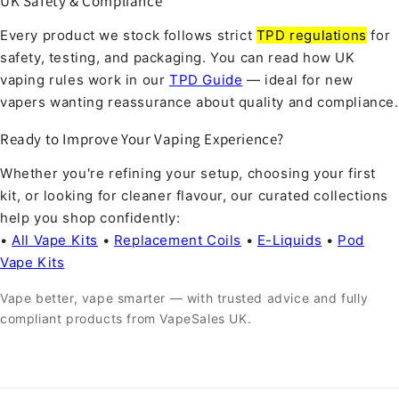
UK Safety & Compliance
Every product we stock follows strict
TPD regulations
for
safety, testing, and packaging. You can read how UK
vaping rules work in our
TPD Guide
— ideal for new
vapers wanting reassurance about quality and compliance.
Ready to Improve Your Vaping Experience?
Whether you're refining your setup, choosing your first
kit, or looking for cleaner flavour, our curated collections
help you shop confidently:
•
All Vape Kits
•
Replacement Coils
•
E-Liquids
•
Pod
Vape Kits
Vape better, vape smarter — with trusted advice and fully
compliant products from VapeSales UK.