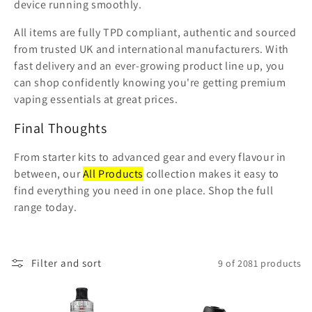
device running smoothly.
All items are fully TPD compliant, authentic and sourced
from trusted UK and international manufacturers. With
fast delivery and an ever-growing product line up, you
can shop confidently knowing you're getting premium
vaping essentials at great prices.
Final Thoughts
From starter kits to advanced gear and every flavour in
between, our
All Products
collection makes it easy to
find everything you need in one place. Shop the full
range today.
Filter and sort
9 of 2081 products