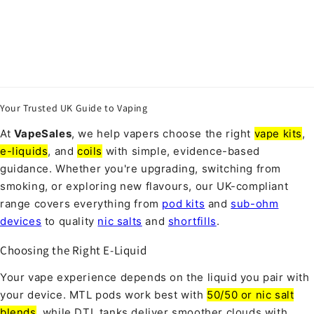
Your Trusted UK Guide to Vaping
At
VapeSales
, we help vapers choose the right
vape kits
,
e-liquids
, and
coils
with simple, evidence-based
guidance. Whether you're upgrading, switching from
smoking, or exploring new flavours, our UK-compliant
range covers everything from
pod kits
and
sub-ohm
devices
to quality
nic salts
and
shortfills
.
Choosing the Right E-Liquid
Your vape experience depends on the liquid you pair with
your device. MTL pods work best with
50/50 or nic salt
blends
, while DTL tanks deliver smoother clouds with