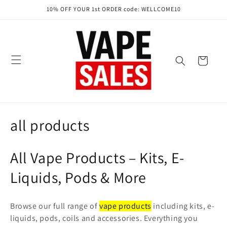
Skip to
10% OFF YOUR 1st ORDER code: WELLCOME10
content
Cart
C
all products
o
All Vape Products – Kits, E-
l
Liquids, Pods & More
l
e
Browse our full range of
vape products
including kits, e-
liquids, pods, coils and accessories. Everything you
c