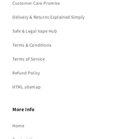
Customer Care Promise
Delivery & Returns Explained Simply
Safe & Legal Vape Hub
Terms & Conditions
Terms of Service
Refund Policy
HTML sitemap
More Info
Home