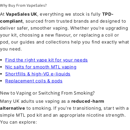
Why Buy From VapeSales?
At
VapeSales UK
, everything we stock is fully
TPD-
compliant
, sourced from trusted brands and designed to
deliver safer, smoother vaping. Whether you’re upgrading
your kit, choosing a new flavour, or replacing a coil or
pod, our guides and collections help you find exactly what
you need.
Find the right vape kit for your needs
Nic salts for smooth MTL vaping
Shortfills & high-VG e-liquids
Replacement coils & pods
New to Vaping or Switching From Smoking?
Many UK adults use vaping as a
reduced-harm
alternative
to smoking. If you’re transitioning, start with a
simple MTL pod kit and an appropriate nicotine strength.
You can explore: