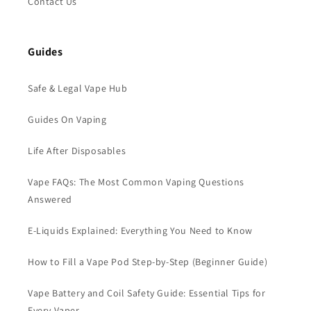
Contact Us
Guides
Safe & Legal Vape Hub
Guides On Vaping
Life After Disposables
Vape FAQs: The Most Common Vaping Questions
Answered
E-Liquids Explained: Everything You Need to Know
How to Fill a Vape Pod Step-by-Step (Beginner Guide)
Vape Battery and Coil Safety Guide: Essential Tips for
Every Vaper