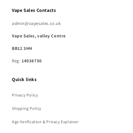
Vape Sales Contacts
admin@vapesales.co.uk
Vape Sales, valley Centre
BB12 3HH
Reg:
14938750
Quick links
Privacy Policy
Shipping Policy
Age Verification & Privacy Explainer