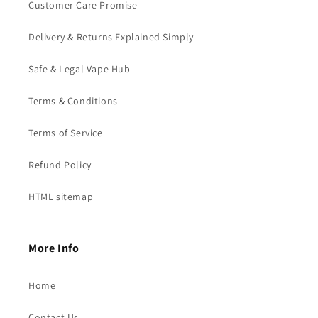
Customer Care Promise
Delivery & Returns Explained Simply
Safe & Legal Vape Hub
Terms & Conditions
Terms of Service
Refund Policy
HTML sitemap
More Info
Home
Contact Us