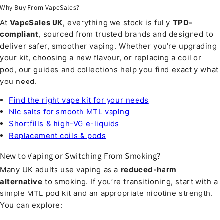
Why Buy From VapeSales?
At
VapeSales UK
, everything we stock is fully
TPD-
compliant
, sourced from trusted brands and designed to
deliver safer, smoother vaping. Whether you’re upgrading
your kit, choosing a new flavour, or replacing a coil or
pod, our guides and collections help you find exactly what
you need.
Find the right vape kit for your needs
Nic salts for smooth MTL vaping
Shortfills & high-VG e-liquids
Replacement coils & pods
New to Vaping or Switching From Smoking?
Many UK adults use vaping as a
reduced-harm
alternative
to smoking. If you’re transitioning, start with a
simple MTL pod kit and an appropriate nicotine strength.
You can explore: