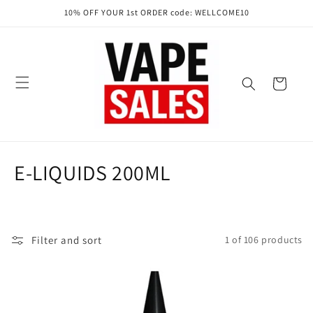
Skip to
10% OFF YOUR 1st ORDER code: WELLCOME10
content
Cart
C
E-LIQUIDS 200ML
o
l
Filter and sort
1 of 106 products
l
e
c