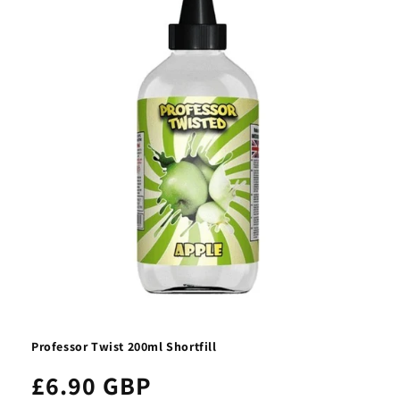
t
i
o
n
:
Professor Twist 200ml Shortfill
£6.90 GBP