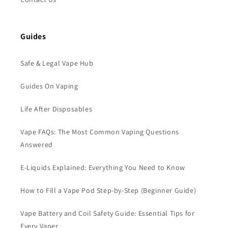
Guides
Safe & Legal Vape Hub
Guides On Vaping
Life After Disposables
Vape FAQs: The Most Common Vaping Questions
Answered
E-Liquids Explained: Everything You Need to Know
How to Fill a Vape Pod Step-by-Step (Beginner Guide)
Vape Battery and Coil Safety Guide: Essential Tips for
Every Vaper