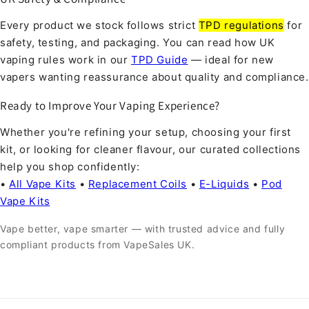
Every product we stock follows strict
TPD regulations
for
safety, testing, and packaging. You can read how UK
vaping rules work in our
TPD Guide
— ideal for new
vapers wanting reassurance about quality and compliance.
Ready to Improve Your Vaping Experience?
Whether you're refining your setup, choosing your first
kit, or looking for cleaner flavour, our curated collections
help you shop confidently:
•
All Vape Kits
•
Replacement Coils
•
E-Liquids
•
Pod
Vape Kits
Vape better, vape smarter — with trusted advice and fully
compliant products from VapeSales UK.