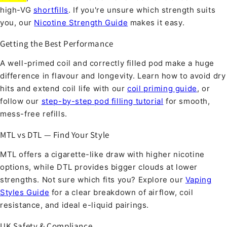
high-VG
shortfills
. If you're unsure which strength suits
you, our
Nicotine Strength Guide
makes it easy.
Getting the Best Performance
A well-primed coil and correctly filled pod make a huge
difference in flavour and longevity. Learn how to avoid dry
hits and extend coil life with our
coil priming guide
, or
follow our
step-by-step pod filling tutorial
for smooth,
mess-free refills.
MTL vs DTL — Find Your Style
MTL offers a cigarette-like draw with higher nicotine
options, while DTL provides bigger clouds at lower
strengths. Not sure which fits you? Explore our
Vaping
Styles Guide
for a clear breakdown of airflow, coil
resistance, and ideal e-liquid pairings.
UK Safety & Compliance