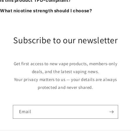
Is this product TPD-compliant?
What nicotine strength should I choose?
Subscribe to our newsletter
Get first access to new vape products, members-only
deals, and the latest vaping news.
Your privacy matters to us — your details are always
protected and never shared.
Email