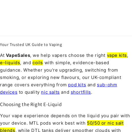
Your Trusted UK Guide to Vaping
At
VapeSales
, we help vapers choose the right
vape kits
,
e-liquids
, and
coils
with simple, evidence-based
guidance. Whether you're upgrading, switching from
smoking, or exploring new flavours, our UK-compliant
range covers everything from
pod kits
and
sub-ohm
devices
to quality
nic salts
and
shortfills
.
Choosing the Right E-Liquid
Your vape experience depends on the liquid you pair with
your device. MTL pods work best with
50/50 or nic salt
blends
, while DTL tanks deliver smoother clouds with