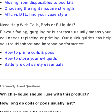
Moving from disposables to pod kits
Choosing the right nicotine strength
MTL vs DTL: find your vape style
Need Help With Coils, Pods or E-Liquids?
Flavour fading, gurgling or burnt taste usually means your
coil needs replacing or priming. Our quick guides can help
you troubleshoot and improve performance:
How to prime coils & pods
How to store your e-liquids
Battery & coil safety essentials
Frequently Asked Questions
Which e-liquid should I use with this product?
How long do coils or pods usually last?