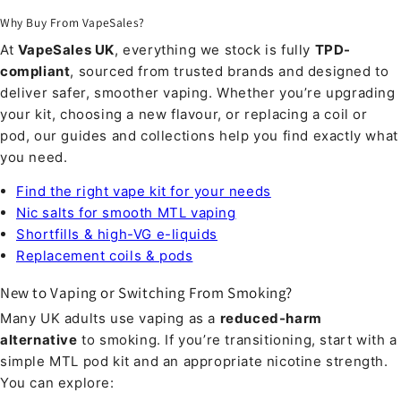
Why Buy From VapeSales?
At
VapeSales UK
, everything we stock is fully
TPD-
compliant
, sourced from trusted brands and designed to
deliver safer, smoother vaping. Whether you’re upgrading
your kit, choosing a new flavour, or replacing a coil or
pod, our guides and collections help you find exactly what
you need.
Find the right vape kit for your needs
Nic salts for smooth MTL vaping
Shortfills & high-VG e-liquids
Replacement coils & pods
New to Vaping or Switching From Smoking?
Many UK adults use vaping as a
reduced-harm
alternative
to smoking. If you’re transitioning, start with a
simple MTL pod kit and an appropriate nicotine strength.
You can explore: