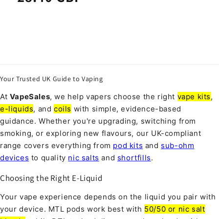
Your Trusted UK Guide to Vaping
At
VapeSales
, we help vapers choose the right
vape kits
,
e-liquids
, and
coils
with simple, evidence-based
guidance. Whether you're upgrading, switching from
smoking, or exploring new flavours, our UK-compliant
range covers everything from
pod kits
and
sub-ohm
devices
to quality
nic salts
and
shortfills
.
Choosing the Right E-Liquid
Your vape experience depends on the liquid you pair with
your device. MTL pods work best with
50/50 or nic salt