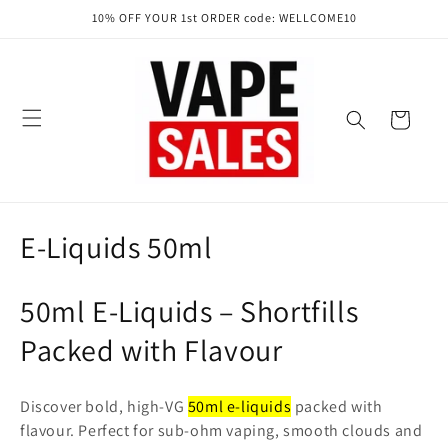
Skip to
10% OFF YOUR 1st ORDER code: WELLCOME10
content
Cart
C
E-Liquids 50ml
o
50ml E-Liquids – Shortfills
l
Packed with Flavour
l
e
Discover bold, high-VG
50ml e-liquids
packed with
flavour. Perfect for sub-ohm vaping, smooth clouds and
c