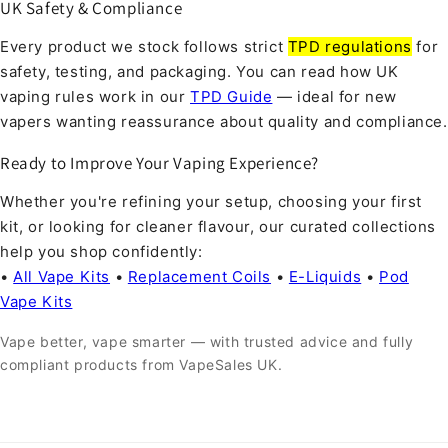
UK Safety & Compliance
Every product we stock follows strict
TPD regulations
for
safety, testing, and packaging. You can read how UK
vaping rules work in our
TPD Guide
— ideal for new
vapers wanting reassurance about quality and compliance.
Ready to Improve Your Vaping Experience?
Whether you're refining your setup, choosing your first
kit, or looking for cleaner flavour, our curated collections
help you shop confidently:
•
All Vape Kits
•
Replacement Coils
•
E-Liquids
•
Pod
Vape Kits
Vape better, vape smarter — with trusted advice and fully
compliant products from VapeSales UK.