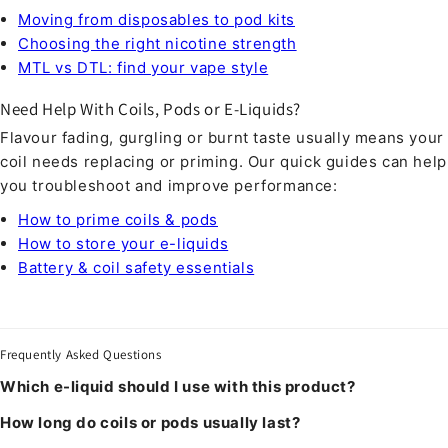
Moving from disposables to pod kits
Choosing the right nicotine strength
MTL vs DTL: find your vape style
Need Help With Coils, Pods or E-Liquids?
Flavour fading, gurgling or burnt taste usually means your
coil needs replacing or priming. Our quick guides can help
you troubleshoot and improve performance:
How to prime coils & pods
How to store your e-liquids
Battery & coil safety essentials
Frequently Asked Questions
Which e-liquid should I use with this product?
How long do coils or pods usually last?