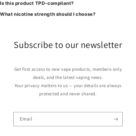
Is this product TPD-compliant?
What nicotine strength should I choose?
Subscribe to our newsletter
Get first access to new vape products, members-only
deals, and the latest vaping news.
Your privacy matters to us — your details are always
protected and never shared.
Email