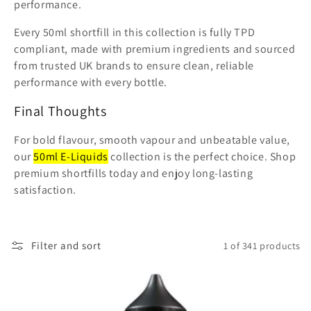
performance.
Every 50ml shortfill in this collection is fully TPD
compliant, made with premium ingredients and sourced
from trusted UK brands to ensure clean, reliable
performance with every bottle.
Final Thoughts
For bold flavour, smooth vapour and unbeatable value,
our
50ml E-Liquids
collection is the perfect choice. Shop
premium shortfills today and enjoy long-lasting
satisfaction.
Filter and sort
1 of 341 products