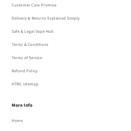
Customer Care Promise
Delivery & Returns Explained Simply
Safe & Legal Vape Hub
Terms & Conditions
Terms of Service
Refund Policy
HTML sitemap
More Info
Home