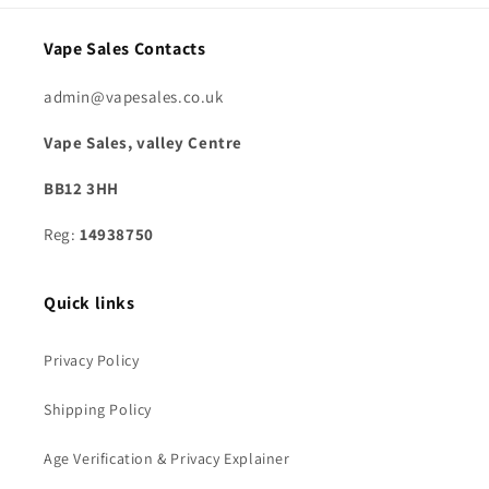
Vape Sales Contacts
admin@vapesales.co.uk
Vape Sales, valley Centre
BB12 3HH
Reg:
14938750
Quick links
Privacy Policy
Shipping Policy
Age Verification & Privacy Explainer