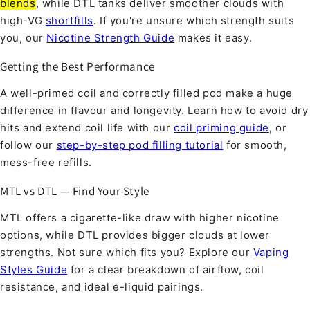
blends
, while DTL tanks deliver smoother clouds with
high-VG
shortfills
. If you're unsure which strength suits
you, our
Nicotine Strength Guide
makes it easy.
Getting the Best Performance
A well-primed coil and correctly filled pod make a huge
difference in flavour and longevity. Learn how to avoid dry
hits and extend coil life with our
coil priming guide
, or
follow our
step-by-step pod filling tutorial
for smooth,
mess-free refills.
MTL vs DTL — Find Your Style
MTL offers a cigarette-like draw with higher nicotine
options, while DTL provides bigger clouds at lower
strengths. Not sure which fits you? Explore our
Vaping
Styles Guide
for a clear breakdown of airflow, coil
resistance, and ideal e-liquid pairings.