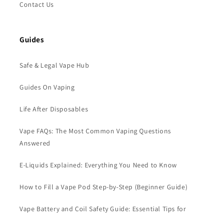
Contact Us
Guides
Safe & Legal Vape Hub
Guides On Vaping
Life After Disposables
Vape FAQs: The Most Common Vaping Questions
Answered
E-Liquids Explained: Everything You Need to Know
How to Fill a Vape Pod Step-by-Step (Beginner Guide)
Vape Battery and Coil Safety Guide: Essential Tips for