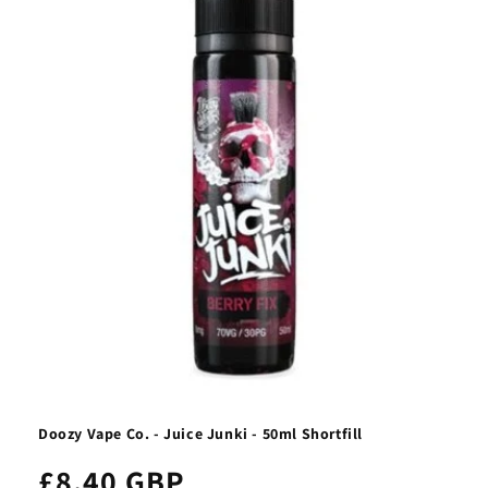
Doozy Vape Co. - Juice Junki - 50ml Shortfill
£8.40 GBP