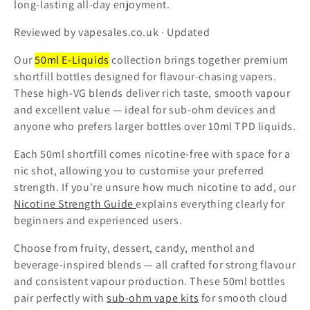
long-lasting all-day enjoyment.
t
Reviewed by vapesales.co.uk · Updated
i
Our
50ml E-Liquids
collection brings together premium
o
shortfill bottles designed for flavour-chasing vapers.
These high-VG blends deliver rich taste, smooth vapour
n
and excellent value — ideal for sub-ohm devices and
:
anyone who prefers larger bottles over 10ml TPD liquids.
Each 50ml shortfill comes nicotine-free with space for a
nic shot, allowing you to customise your preferred
strength. If you're unsure how much nicotine to add, our
Nicotine Strength Guide
explains everything clearly for
beginners and experienced users.
Choose from fruity, dessert, candy, menthol and
beverage-inspired blends — all crafted for strong flavour
and consistent vapour production. These 50ml bottles
pair perfectly with
sub-ohm vape kits
for smooth cloud