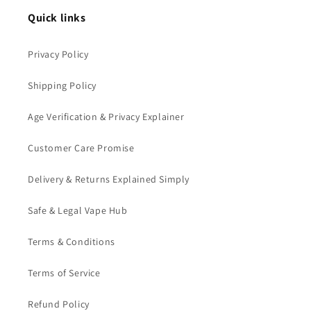
Quick links
Privacy Policy
Shipping Policy
Age Verification & Privacy Explainer
Customer Care Promise
Delivery & Returns Explained Simply
Safe & Legal Vape Hub
Terms & Conditions
Terms of Service
Refund Policy