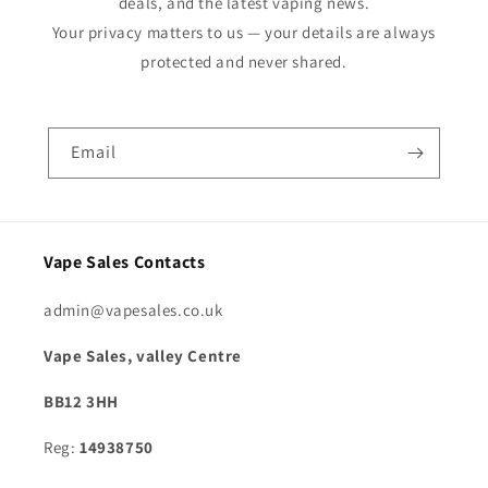
deals, and the latest vaping news.
Your privacy matters to us — your details are always
protected and never shared.
Email
Vape Sales Contacts
admin@vapesales.co.uk
Vape Sales, valley Centre
BB12 3HH
Reg:
14938750