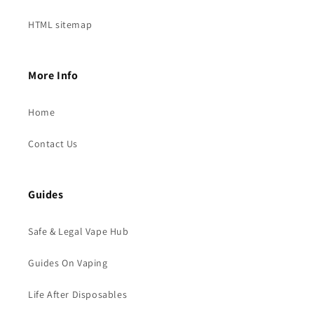
HTML sitemap
More Info
Home
Contact Us
Guides
Safe & Legal Vape Hub
Guides On Vaping
Life After Disposables