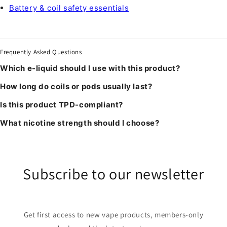
Battery & coil safety essentials
Frequently Asked Questions
Which e-liquid should I use with this product?
How long do coils or pods usually last?
Is this product TPD-compliant?
What nicotine strength should I choose?
Subscribe to our newsletter
Get first access to new vape products, members-only