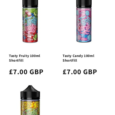
Tasty Fruity 100ml
Tasty Candy 100ml
Shortfill
Shortfill
£7.00 GBP
£7.00 GBP