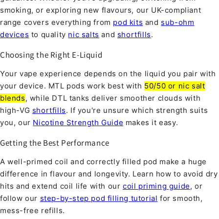
smoking, or exploring new flavours, our UK-compliant
range covers everything from
pod kits
and
sub-ohm
devices
to quality
nic salts
and
shortfills
.
Choosing the Right E-Liquid
Your vape experience depends on the liquid you pair with
your device. MTL pods work best with
50/50 or nic salt
blends
, while DTL tanks deliver smoother clouds with
high-VG
shortfills
. If you're unsure which strength suits
you, our
Nicotine Strength Guide
makes it easy.
Getting the Best Performance
A well-primed coil and correctly filled pod make a huge
difference in flavour and longevity. Learn how to avoid dry
hits and extend coil life with our
coil priming guide
, or
follow our
step-by-step pod filling tutorial
for smooth,
mess-free refills.