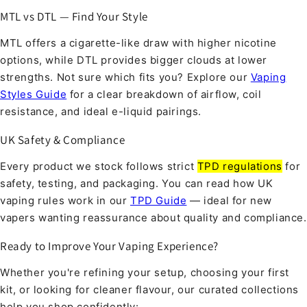
MTL vs DTL — Find Your Style
MTL offers a cigarette-like draw with higher nicotine
options, while DTL provides bigger clouds at lower
strengths. Not sure which fits you? Explore our
Vaping
Styles Guide
for a clear breakdown of airflow, coil
resistance, and ideal e-liquid pairings.
UK Safety & Compliance
Every product we stock follows strict
TPD regulations
for
safety, testing, and packaging. You can read how UK
vaping rules work in our
TPD Guide
— ideal for new
vapers wanting reassurance about quality and compliance.
Ready to Improve Your Vaping Experience?
Whether you're refining your setup, choosing your first
kit, or looking for cleaner flavour, our curated collections
help you shop confidently: