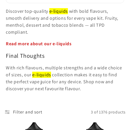
t
Discover top-quality
e-liquids
with bold flavours,
i
smooth delivery and options for every vape kit. Fruity,
menthol, dessert and tobacco blends — all TPD
o
compliant.
n
Read more about our e-liquids
:
Final Thoughts
With rich flavours, multiple strengths and a wide choice
of sizes, our
e-liquids
collection makes it easy to find
the perfect vape juice for any device. Shop now and
discover your next favourite flavour.
Filter and sort
3 of 1376 products