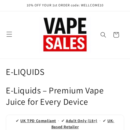
Skip to
10% OFF YOUR 1st ORDER code: WELLCOME10
content
Cart
C
E-LIQUIDS
o
E-Liquids – Premium Vape
l
Juice for Every Device
l
e
✔
UK TPD Compliant
· ✔
Adult Only (18+)
· ✔
UK-
c
Based Retailer