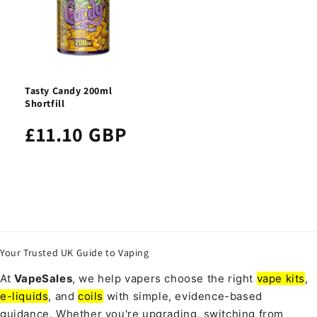
Tasty Candy 200ml
Shortfill
£11.10 GBP
Your Trusted UK Guide to Vaping
At
VapeSales
, we help vapers choose the right
vape kits
,
e-liquids
, and
coils
with simple, evidence-based
guidance. Whether you're upgrading, switching from