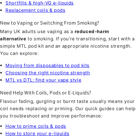
Shortfills & high-VG e-liquids
Replacement coils & pods
New to Vaping or Switching From Smoking?
Many UK adults use vaping as a
reduced-harm
alternative
to smoking. If you’re transitioning, start with a
simple MTL pod kit and an appropriate nicotine strength.
You can explore:
Moving from disposables to pod kits
Choosing the right nicotine strength
MTL vs DTL: find your vape style
Need Help With Coils, Pods or E-Liquids?
Flavour fading, gurgling or burnt taste usually means your
coil needs replacing or priming. Our quick guides can help
you troubleshoot and improve performance:
How to prime coils & pods
How to store your e-liquids