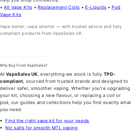
•
All Vape Kits
•
Replacement Coils
•
E-Liquids
•
Pod
Vape Kits
Vape better, vape smarter — with trusted advice and fully
compliant products from VapeSales UK.
Why Buy From VapeSales?
At
VapeSales UK
, everything we stock is fully
TPD-
compliant
, sourced from trusted brands and designed to
deliver safer, smoother vaping. Whether you’re upgrading
your kit, choosing a new flavour, or replacing a coil or
pod, our guides and collections help you find exactly what
you need.
Find the right vape kit for your needs
Nic salts for smooth MTL vaping